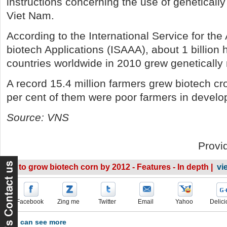
instructions concerning the use of genetically
Viet Nam.
According to the International Service for the 
biotech Applications (ISAAA), about 1 billion 
countries worldwide in 2010 grew genetically 
A record 15.4 million farmers grew biotech c
per cent of them were poor farmers in develop
Source: VNS
Provi
VN to grow biotech corn by 2012 - Features - In depth |
vi
Facebook
Zing me
Twitter
Email
Yahoo
Delici
You can see more