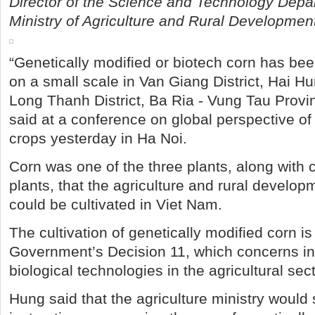
Director of the Science and Technology Depa
Ministry of Agriculture and Rural Developmen
“Genetically modified or biotech corn has be
on a small scale in Van Giang District, Hai H
Long Thanh District, Ba Ria - Vung Tau Provi
said at a conference on global perspective of
crops yesterday in Ha Noi.
Corn was one of the three plants, along with
plants, that the agriculture and rural develop
could be cultivated in Viet Nam.
The cultivation of genetically modified corn is 
Government’s Decision 11, which concerns in
biological technologies in the agricultural sect
Hung said that the agriculture ministry would 