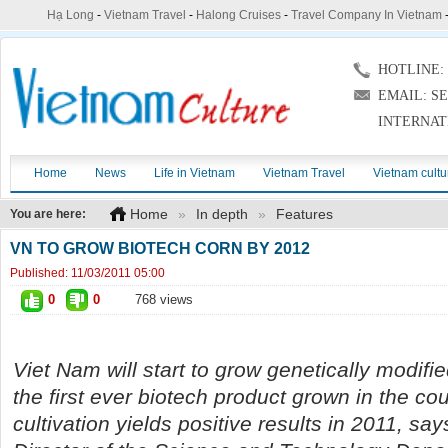
Hạ Long
-
Vietnam Travel
-
Halong Cruises
-
Travel Company In Vietnam
HOTLINE: (
EMAIL: S
INTERNAT
Home
News
Life in Vietnam
Vietnam Travel
Vietnam cultu
Home
»
In depth
»
Features
You are here:
VN TO GROW BIOTECH CORN BY 2012
Published:
11/03/2011 05:00
0
0
768 views
Viet Nam will start to grow genetically modifie
the first ever biotech product grown in the cou
cultivation yields positive results in 2011, sa