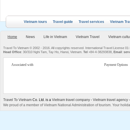
Vietnam tours
Travel guide
Travel services
Vietnam Tra
Home
News
Life in Vietnam
Vietnam Travel
Vietnam cultu
Travel To Vietnam © 2002 - 2016. All copyrights reserved. International Travel License
Head Office
: 30/310 Nghi Tam, Tay Ho, Hanoi, Vietnam.
Tel
+84-4-38293838,
Email
:
serv
Associated with
Payment Options
Travel To Vietnam
Co. Ltd. is a
Vietnam travel company
-
Vietnam travel agency
We proud of a member of Vietnam National Administration of tourism. Your holida