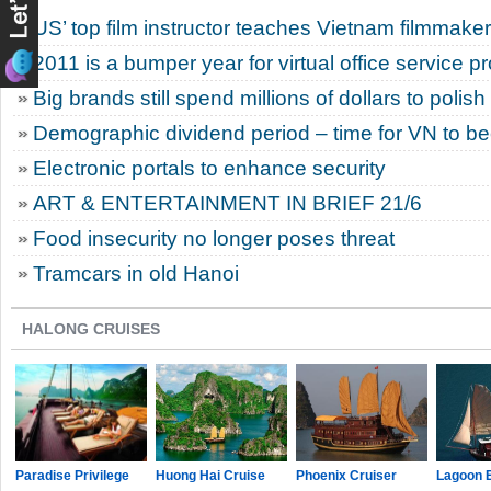
US’ top film instructor teaches Vietnam filmmake
2011 is a bumper year for virtual office service p
Big brands still spend millions of dollars to polis
Demographic dividend period – time for VN to 
Electronic portals to enhance security
ART & ENTERTAINMENT IN BRIEF 21/6
Food insecurity no longer poses threat
Tramcars in old Hanoi
HALONG CRUISES
Paradise Privilege
Huong Hai Cruise
Phoenix Cruiser
Lagoon 