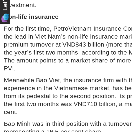
investment.
Non-life insurance
For the first time, PetroVietnam Insurance Co
the lead in Viet Nam’s non-life insurance mark
premium turnover at VND843 billion (more tha
the year’s first two months, according to the 
The amount points to a market share of more 
PVI.
Meanwhile Bao Viet, the insurance firm with t
experience in the Vietnamese market, has 
from its pedestal to the second position. Its 
the first two months was VND710 billion, a ma
cent.
Bao Minh was in third position with a turnover
representing a 16.5 per cent share.