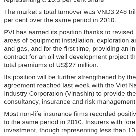
The market’s total turnover was VND3.248 tril
per cent over the same period in 2010.
PVI has earned its position thanks to revised 
areas of equipment installation, exploration an
and gas, and for the first time, providing an
contract for an oil well development project th
total premiums of US$27 million.
Its position will be further strengthened by th
agreement reached last week with the Viet N
Industry Corporation (Vinashin) to provide the
consultancy, insurance and risk management 
Most non-life insurance firms recorded posit
to the same period in 2010. Insurers with fore
investment, though representing less than 10 