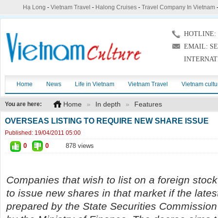
Hạ Long
-
Vietnam Travel
-
Halong Cruises
-
Travel Company In Vietnam
HOTLINE: (
EMAIL: S
INTERNAT
Home
News
Life in Vietnam
Vietnam Travel
Vietnam cultu
Home
»
In depth
»
Features
You are here:
OVERSEAS LISTING TO REQUIRE NEW SHARE ISSUE
Published:
19/04/2011 05:00
0
0
878 views
Companies that wish to list on a foreign stoc
to issue new shares in that market if the lates
prepared by the State Securities Commission