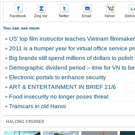
Facebook
Zing me
Twitter
Email
Yahoo
Delici
You can see more
US’ top film instructor teaches Vietnam filmmake
2011 is a bumper year for virtual office service p
Big brands still spend millions of dollars to polis
Demographic dividend period – time for VN to 
Electronic portals to enhance security
ART & ENTERTAINMENT IN BRIEF 21/6
Food insecurity no longer poses threat
Tramcars in old Hanoi
HALONG CRUISES