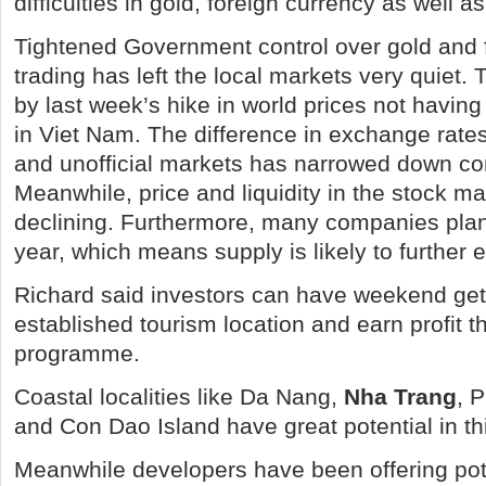
difficulties in gold, foreign currency as well a
Tightened Government control over gold and 
trading has left the local markets very quiet. 
by last week’s hike in world prices not having
in Viet Nam. The difference in exchange rates
and unofficial markets has narrowed down co
Meanwhile, price and liquidity in the stock m
declining. Furthermore, many companies plan
year, which means supply is likely to furthe
Richard said investors can have weekend ge
established tourism location and earn profit 
programme.
Coastal localities like Da Nang,
Nha Trang
, 
and Con Dao Island have great potential in th
Meanwhile developers have been offering pot