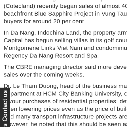
(Cotecland) recently began sales of almost 4
beachfront Blue Sapphire Project in Vung Tau
buyers for around 20 per cent.
In Da Nang, Indochina Land, the property arm
Capital has begun selling villas in its golf cou
Montgomerie Links Viet Nam and condominiu
Regency Da Nang Resort and Spa.
The CBRE managing director said more devel
sales over the coming weeks.
Dr. Le Tham Duong, head of the business 
department at HCM City Banking University, ci
favour purchases of residential properties: d
been lowering prices even as the price of bui
and many transport infrastructure projects are
However, he noted that this should be seen a