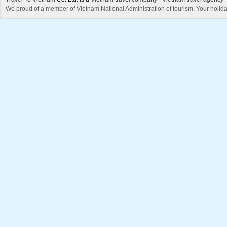
We proud of a member of Vietnam National Administration of tourism. Your holida