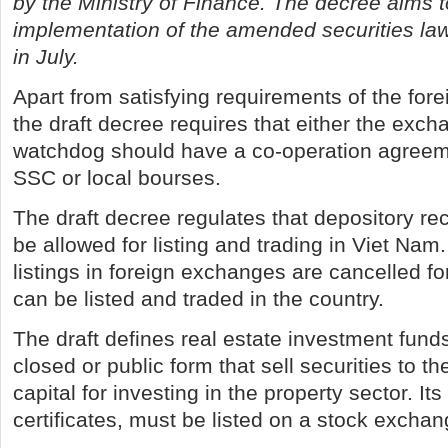
by the Ministry of Finance. The decree aims 
implementation of the amended securities law t
in July.
Apart from satisfying requirements of the for
the draft decree requires that either the exch
watchdog should have a co-operation agreem
SSC or local bourses.
The draft decree regulates that depository rec
be allowed for listing and trading in Viet Nam
listings in foreign exchanges are cancelled f
can be listed and traded in the country.
The draft defines real estate investment funds
closed or public form that sell securities to th
capital for investing in the property sector. Its
certificates, must be listed on a stock exchan