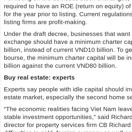
required to have an ROE (return on equity) of 
for the year prior to listing. Current regulation
listing firms are profit-making.
Under the draft decree, businesses that want t
exchange should have a minimum charter cap
billion, instead of current VND10 billion. To g
bourse, the minimum charter capital will be 
billion against the current VND80 billion.
Buy real estate: experts
Experts say people with idle capital should inv
estate market, especially the second home se
“The economic realities facing Viet Nam leave
stable investment opportunities,” said Richa
director for property services firm CB Richard 