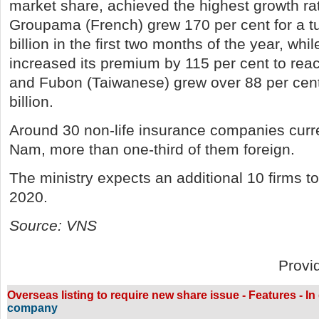
market share, achieved the highest growth rat
Groupama (French) grew 170 per cent for a t
billion in the first two months of the year, wh
increased its premium by 115 per cent to reac
and Fubon (Taiwanese) grew over 88 per cen
billion.
Around 30 non-life insurance companies curre
Nam, more than one-third of them foreign.
The ministry expects an additional 10 firms to
2020.
Source: VNS
Provi
Overseas listing to require new share issue - Features - In
company