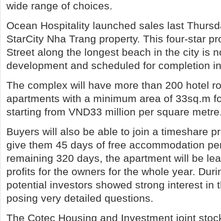
wide range of choices.
Ocean Hospitality launched sales last Thursda
StarCity Nha Trang property. This four-star p
Street along the longest beach in the city is 
development and scheduled for completion i
The complex will have more than 200 hotel 
apartments with a minimum area of 33sq.m for
starting from VND33 million per square metre
Buyers will also be able to join a timeshare p
give them 45 days of free accommodation per
remaining 320 days, the apartment will be le
profits for the owners for the whole year. Duri
potential investors showed strong interest in
posing very detailed questions.
The Cotec Housing and Investment joint st