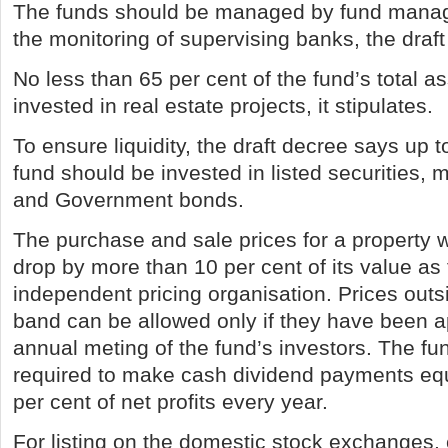
The funds should be managed by fund manag
the monitoring of supervising banks, the draf
No less than 65 per cent of the fund’s total a
invested in real estate projects, it stipulates.
To ensure liquidity, the draft decree says up t
fund should be invested in listed securities, 
and Government bonds.
The purchase and sale prices for a property w
drop by more than 10 per cent of its value as 
independent pricing organisation. Prices outsi
band can be allowed only if they have been a
annual meting of the fund’s investors. The fun
required to make cash dividend payments eq
per cent of net profits every year.
For listing on the domestic stock exchanges,