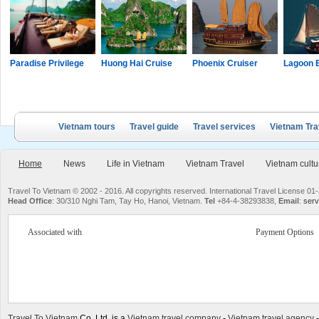
Paradise Privilege
Huong Hai Cruise
Phoenix Cruiser
Lagoon 
Vietnam tours
Travel guide
Travel services
Vietnam Tra
Home
News
Life in Vietnam
Vietnam Travel
Vietnam cultu
Travel To Vietnam © 2002 - 2016. All copyrights reserved. International Travel License
Head Office
: 30/310 Nghi Tam, Tay Ho, Hanoi, Vietnam.
Tel
+84-4-38293838,
Email
:
serv
Associated with
Payment Options
Travel To Vietnam
Co. Ltd. is a
Vietnam travel company
-
Vietnam travel agency