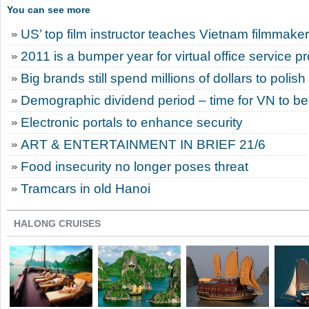
You can see more
US’ top film instructor teaches Vietnam filmmake
2011 is a bumper year for virtual office service p
Big brands still spend millions of dollars to polis
Demographic dividend period – time for VN to 
Electronic portals to enhance security
ART & ENTERTAINMENT IN BRIEF 21/6
Food insecurity no longer poses threat
Tramcars in old Hanoi
HALONG CRUISES