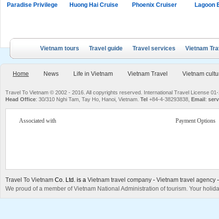
Paradise Privilege
Huong Hai Cruise
Phoenix Cruiser
Lagoon 
Vietnam tours
Travel guide
Travel services
Vietnam Tra
Home
News
Life in Vietnam
Vietnam Travel
Vietnam cultu
Travel To Vietnam © 2002 - 2016. All copyrights reserved. International Travel License
Head Office
: 30/310 Nghi Tam, Tay Ho, Hanoi, Vietnam.
Tel
+84-4-38293838,
Email
:
serv
Associated with
Payment Options
Travel To Vietnam
Co. Ltd. is a
Vietnam travel company
-
Vietnam travel agency
We proud of a member of Vietnam National Administration of tourism. Your holida