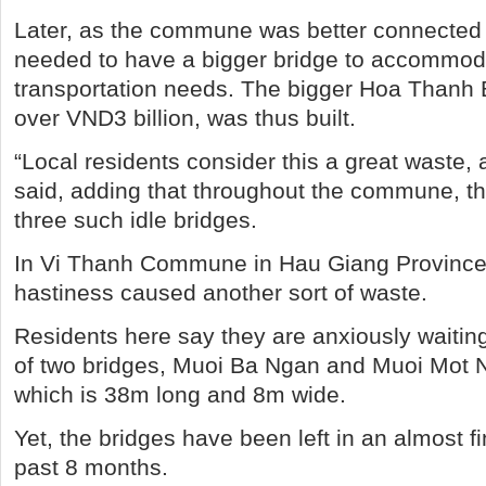
Later, as the commune was better connected t
needed to have a bigger bridge to accommod
transportation needs. The bigger Hoa Thanh 
over VND3 billion, was thus built.
“Local residents consider this a great waste,
said, adding that throughout the commune, t
three such idle bridges.
In Vi Thanh Commune in Hau Giang Province, l
hastiness caused another sort of waste.
Residents here say they are anxiously waiting
of two bridges, Muoi Ba Ngan and Muoi Mot 
which is 38m long and 8m wide.
Yet, the bridges have been left in an almost fi
past 8 months.