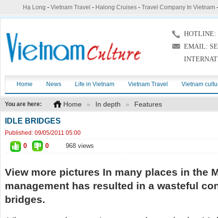
Hạ Long
-
Vietnam Travel
-
Halong Cruises
-
Travel Company In Vietnam
HOTLINE: (
EMAIL: S
INTERNAT
Home
News
Life in Vietnam
Vietnam Travel
Vietnam cultu
Home
»
In depth
»
Features
You are here:
IDLE BRIDGES
Published:
09/05/2011 05:00
0
0
968 views
View more pictures In many places in the 
management has resulted in a wasteful con
bridges.