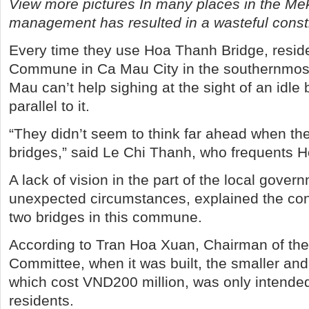
View more pictures In many places in the Me
management has resulted in a wasteful constr
Every time they use Hoa Thanh Bridge, resid
Commune in Ca Mau City in the southernmost
Mau can’t help sighing at the sight of an idle 
parallel to it.
“They didn’t seem to think far ahead when the
bridges,” said Le Chi Thanh, who frequents 
A lack of vision in the part of the local gover
unexpected circumstances, explained the con
two bridges in this commune.
According to Tran Hoa Xuan, Chairman of th
Committee, when it was built, the smaller and
which cost VND200 million, was only intended
residents.