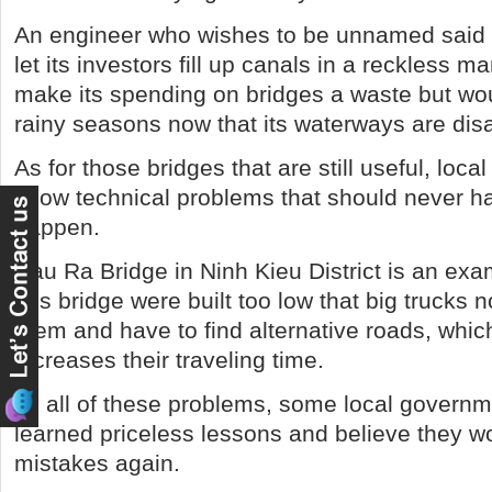
An engineer who wishes to be unnamed said
let its investors fill up canals in a reckless ma
make its spending on bridges a waste but wou
rainy seasons now that its waterways are dis
As for those bridges that are still useful, loca
show technical problems that should never h
happen.
Rau Ra Bridge in Ninh Kieu District is an ex
this bridge were built too low that big trucks
them and have to find alternative roads, whic
increases their traveling time.
To all of these problems, some local govern
learned priceless lessons and believe they 
mistakes again.