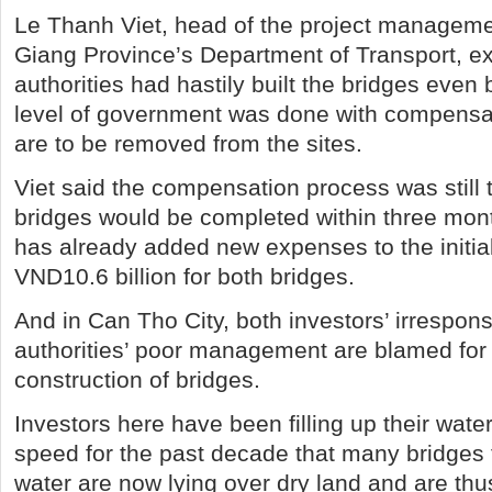
Le Thanh Viet, head of the project manageme
Giang Province’s Department of Transport, ex
authorities had hastily built the bridges even 
level of government was done with compens
are to be removed from the sites.
Viet said the compensation process was still 
bridges would be completed within three mont
has already added new expenses to the initial
VND10.6 billion for both bridges.
And in Can Tho City, both investors’ irresponsi
authorities’ poor management are blamed for
construction of bridges.
Investors here have been filling up their wat
speed for the past decade that many bridges 
water are now lying over dry land and are thu