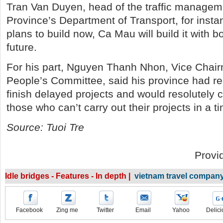
Tran Van Duyen, head of the traffic managem
Province’s Department of Transport, for insta
plans to build now, Ca Mau will build it with b
future.
For his part, Nguyen Thanh Nhon, Vice Chai
People’s Committee, said his province had re
finish delayed projects and would resolutely 
those who can’t carry out their projects in a t
Source: Tuoi Tre
Provi
Idle bridges - Features - In depth |
vietnam travel compan
Facebook
Zing me
Twitter
Email
Yahoo
Delici