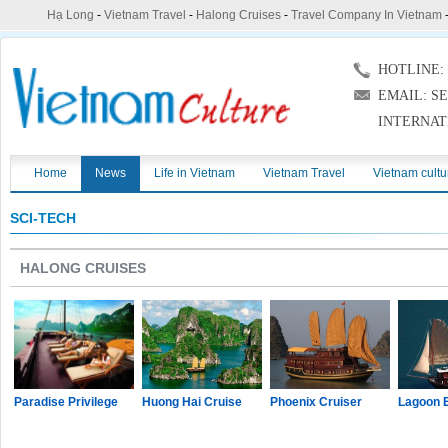
Hạ Long
-
Vietnam Travel
-
Halong Cruises
-
Travel Company In Vietnam
HOTLINE: (
EMAIL: S
INTERNAT
Home
News
Life in Vietnam
Vietnam Travel
Vietnam cultu
SCI-TECH
HALONG CRUISES
Paradise Privilege
Huong Hai Cruise
Phoenix Cruiser
Lagoon 