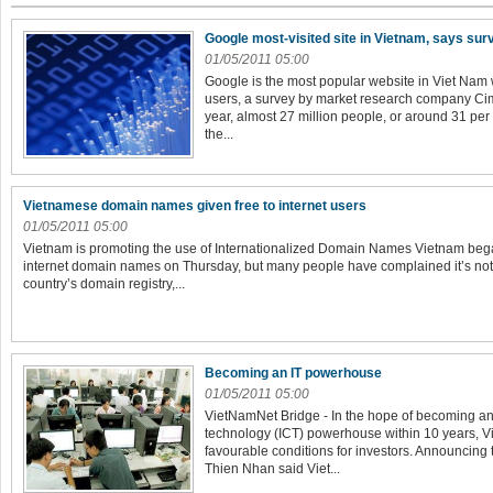
Google most-visited site in Vietnam, says sur
01/05/2011 05:00
Google is the most popular website in Viet Nam wi
users, a survey by market research company Cimi
year, almost 27 million people, or around 31 per
the...
Vietnamese domain names given free to internet users
01/05/2011 05:00
Vietnam is promoting the use of Internationalized Domain Names Vietnam beg
internet domain names on Thursday, but many people have complained it’s not 
country’s domain registry,...
Becoming an IT powerhouse
01/05/2011 05:00
VietNamNet Bridge - In the hope of becoming a
technology (ICT) powerhouse within 10 years, Vi
favourable conditions for investors. Announcing
Thien Nhan said Viet...