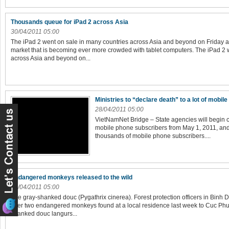
Thousands queue for iPad 2 across Asia
30/04/2011 05:00
The iPad 2 went on sale in many countries across Asia and beyond on Friday a
market that is becoming ever more crowded with tablet computers. The iPad 2 
across Asia and beyond on...
Ministries to “declare death” to a lot of mobi
28/04/2011 05:00
VietNamNet Bridge – State agencies will begin 
mobile phone subscribers from May 1, 2011, and 
thousands of mobile phone subscribers....
Endangered monkeys released to the wild
28/04/2011 05:00
The gray-shanked douc (Pygathrix cinerea). Forest protection officers in Bin
over two endangered monkeys found at a local residence last week to Cuc Phu
shanked douc langurs...