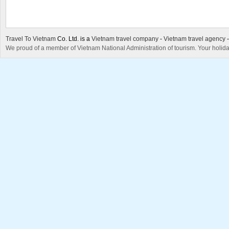
Travel To Vietnam
Co. Ltd. is a
Vietnam travel company
-
Vietnam travel agency
We proud of a member of Vietnam National Administration of tourism. Your holida