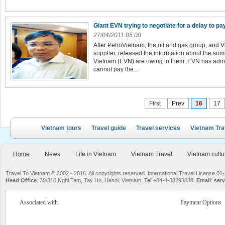
Giant EVN trying to negotiate for a delay to pa
27/04/2011 05:00
After PetroVietnam, the oil and gas group, and 
supplier, released the information about the sums
Vietnam (EVN) are owing to them, EVN has admitted
cannot pay the...
First
Prev
16
17
Vietnam tours
Travel guide
Travel services
Vietnam Tra
Home
News
Life in Vietnam
Vietnam Travel
Vietnam cultu
Travel To Vietnam © 2002 - 2016. All copyrights reserved. International Travel License
Head Office
: 30/310 Nghi Tam, Tay Ho, Hanoi, Vietnam.
Tel
+84-4-38293838,
Email
:
serv
Associated with
Payment Options