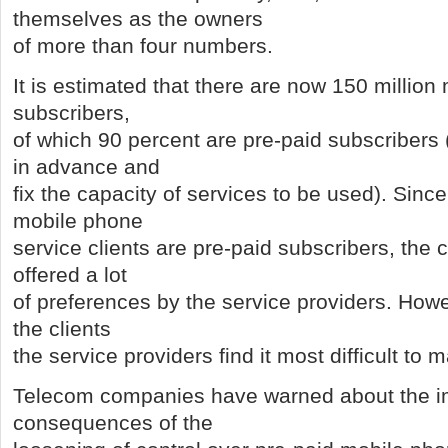
themselves as the owners
of more than four numbers.
It is estimated that there are now 150 millio
subscribers,
of which 90 percent are pre-paid subscribers
in advance and
fix the capacity of services to be used). Since
mobile phone
service clients are pre-paid subscribers, the 
offered a lot
of preferences by the service providers. Howe
the clients
the service providers find it most difficult to
Telecom companies have warned about the 
consequences of the