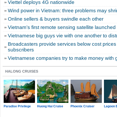
Viettel deploys 4G nationwide
Wind power in Vietnam: three problems may shri
Online sellers & buyers swindle each other
Vietnam’s first remote sensing satellite launched 
Vietnamese big guys vie with one another to dist
Broadcasters provide services below cost prices 
subscribers
Vietnamese companies try to make money with 
HALONG CRUISES
Paradise Privilege
Huong Hai Cruise
Phoenix Cruiser
Lagoon 