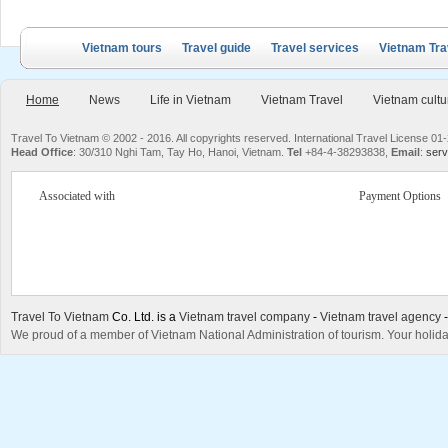
Vietnam tours
Travel guide
Travel services
Vietnam Tra
Home
News
Life in Vietnam
Vietnam Travel
Vietnam cultu
Travel To Vietnam © 2002 - 2016. All copyrights reserved. International Travel License
Head Office
: 30/310 Nghi Tam, Tay Ho, Hanoi, Vietnam.
Tel
+84-4-38293838,
Email
:
serv
Associated with
Payment Options
Travel To Vietnam
Co. Ltd. is a
Vietnam travel company
-
Vietnam travel agency
We proud of a member of Vietnam National Administration of tourism. Your holida