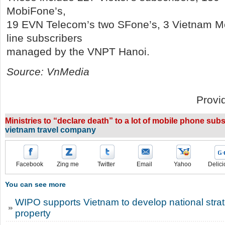
MobiFone’s,
19 EVN Telecom’s two SFone’s, 3 Vietnam Mo
line subscribers
managed by the VNPT Hanoi.
Source: VnMedia
Provi
Ministries to “declare death” to a lot of mobile phone subs
vietnam travel company
Facebook
Zing me
Twitter
Email
Yahoo
Delici
You can see more
WIPO supports Vietnam to develop national strate
property