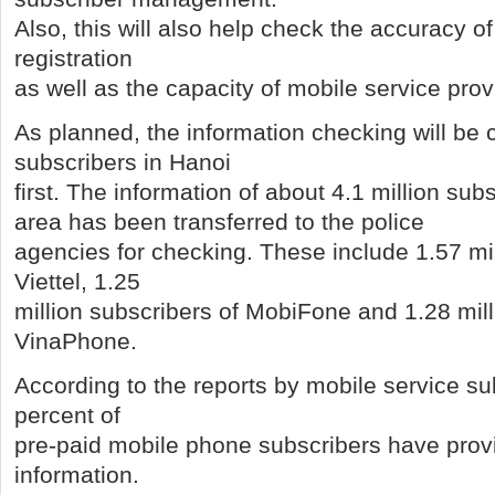
Also, this will also help check the accuracy of
registration
as well as the capacity of mobile service prov
As planned, the information checking will be c
subscribers in Hanoi
first. The information of about 4.1 million sub
area has been transferred to the police
agencies for checking. These include 1.57 mil
Viettel, 1.25
million subscribers of MobiFone and 1.28 mill
VinaPhone.
According to the reports by mobile service su
percent of
pre-paid mobile phone subscribers have provi
information.