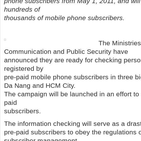
phone subscribers from May 1, 2011, and will 
hundreds of
thousands of mobile phone subscribers.
The Ministries
Communication and Public Security have
announced they are ready for checking perso
registered by
pre-paid mobile phone subscribers in three bi
Da Nang and HCM City.
The campaign will be launched in an effort to
paid
subscribers.
The information checking will serve as a dras
pre-paid subscribers to obey the regulations 
subscriber management.