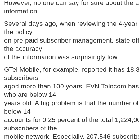
However, no one can say for sure about the a
information.
Several days ago, when reviewing the 4-year
the policy
on pre-paid subscriber management, state offi
the accuracy
of the information was surprisingly low.
GTel Mobile, for example, reported it has 18,
subscribers
aged more than 100 years. EVN Telecom has
who are below 14
years old. A big problem is that the number o
below 14
accounts for 0.25 percent of the total 1,224,0
subscribers of the
mobile network. Especially, 207,546 subscribe