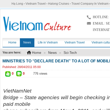
Hạ Long
-
Vietnam Travel
-
Halong Cruises
-
Travel Company In Vietnam
HOTLINE: (
EMAIL: S
INTERNAT
Home
News
Life in Vietnam
Vietnam Travel
Vietnam cultu
Home
»
News
»
Sci-Tech
You are here:
MINISTRIES TO “DECLARE DEATH” TO A LOT OF MOB
Published:
28/04/2011 05:00
0
0
776 views
VietNamNet
Bridge – State agencies will begin checking i
paid mobile