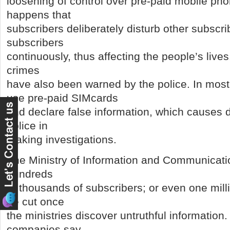
loosening of control over pre-paid mobile pho
happens that
subscribers deliberately disturb other subscri
subscribers
continuously, thus affecting the people’s lives
crimes
have also been warned by the police. In most
use pre-paid SIMcards
and declare false information, which causes dif
police in
making investigations.
The Ministry of Information and Communicati
hundreds
of thousands of subscribers; or even one mil
be cut once
the ministries discover untruthful informatio
companies say