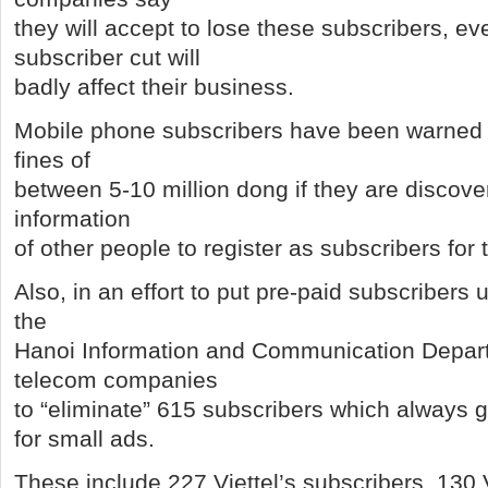
they will accept to lose these subscribers, e
subscriber cut will
badly affect their business.
Mobile phone subscribers have been warned th
fines of
between 5-10 million dong if they are discove
information
of other people to register as subscribers for
Also, in an effort to put pre-paid subscribers u
the
Hanoi Information and Communication Depar
telecom companies
to “eliminate” 615 subscribers which alway
for small ads.
These include 227 Viettel’s subscribers, 130