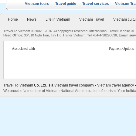
Vietnam tours
Travel guide
Travel services
Vietnam Tra
Home
News
Life in Vietnam
Vietnam Travel
Vietnam cultu
Travel To Vietnam © 2002 - 2016. All copyrights reserved. International Travel License
Head Office
: 30/310 Nghi Tam, Tay Ho, Hanoi, Vietnam.
Tel
+84-4-38293838,
Email
:
serv
Associated with
Payment Options
Travel To Vietnam
Co. Ltd. is a
Vietnam travel company
-
Vietnam travel agency
We proud of a member of Vietnam National Administration of tourism. Your holida