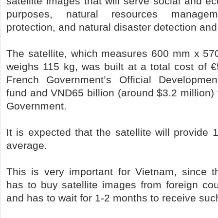
satellite images that will serve social and
purposes, natural resources manageme
protection, and natural disaster detection and
The satellite, which measures 600 mm x 
weighs 115 kg, was built at a total cost of €
French Government’s Official Developmen
fund and VND65 billion (around $3.2 million
Government.
It is expected that the satellite will provid
average.
This is very important for Vietnam, since t
has to buy satellite images from foreign cou
and has to wait for 1-2 months to receive su