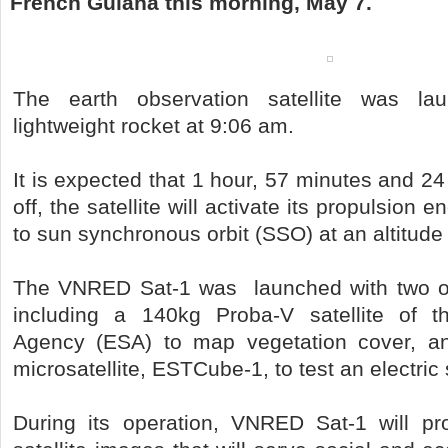
French Guiana this morning, May 7.
The earth observation satellite was l
lightweight rocket at 9:06 am.
It is expected that 1 hour, 57 minutes and 24
off, the satellite will activate its propulsion 
to sun synchronous orbit (SSO) at an altitude
The VNRED Sat-1 was launched with two ot
including a 140kg Proba-V satellite of 
Agency (ESA) to map vegetation cover, a
microsatellite, ESTCube-1, to test an electric s
During its operation, VNRED Sat-1 will pro