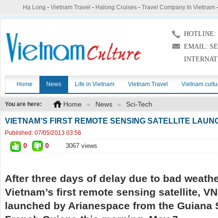
Hạ Long
-
Vietnam Travel
-
Halong Cruises
-
Travel Company In Vietnam
HOTLINE: (
EMAIL: S
INTERNAT
Home
News
Life in Vietnam
Vietnam Travel
Vietnam cultu
Home
»
News
»
Sci-Tech
You are here:
VIETNAM’S FIRST REMOTE SENSING SATELLITE LAU
Published:
07/05/2013 03:56
0
0
3067 views
After three days of delay due to bad weathe
Vietnam’s first remote sensing satellite, 
launched by Arianespace from the Guiana 