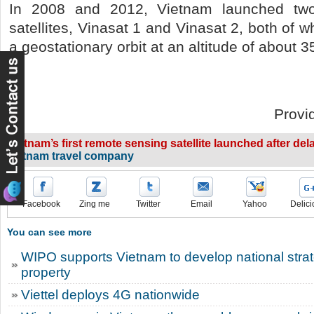
In 2008 and 2012, Vietnam launched two
satellites, Vinasat 1 and Vinasat 2, both of 
a geostationary orbit at an altitude of about 
Provi
Vietnam’s first remote sensing satellite launched after del
vietnam travel company
Facebook
Zing me
Twitter
Email
Yahoo
Delici
You can see more
WIPO supports Vietnam to develop national strate
property
Viettel deploys 4G nationwide