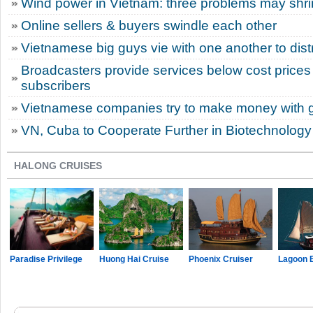
Wind power in Vietnam: three problems may shri
Online sellers & buyers swindle each other
Vietnamese big guys vie with one another to dist
Broadcasters provide services below cost prices 
subscribers
Vietnamese companies try to make money with 
VN, Cuba to Cooperate Further in Biotechnology
HALONG CRUISES
Paradise Privilege
Huong Hai Cruise
Phoenix Cruiser
Lagoon 