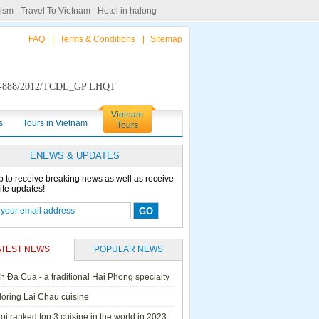
rism
-
Travel To Vietnam
-
Hotel in halong
FAQ
|
Terms & Conditions
|
Sitemap
888/2012/TCDL_GP LHQT
Vietnam
s
Tours in Vietnam
Tours
ENEWS & UPDATES
p to receive breaking news as well as receive
ite updates!
ATEST NEWS
POPULAR NEWS
h Đa Cua - a traditional Hai Phong specialty
ails Cruise
Petit White Dolphin
Victory Cruise
Bai Tu Long Junk
loring Lai Chau cuisine
Cruise
i ranked top 3 cuisine in the world in 2023