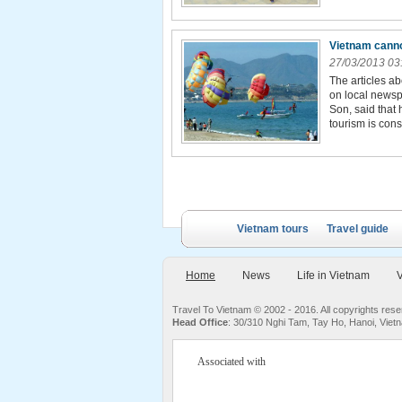
Vietnam canno
27/03/2013 03
The articles a
on local newsp
Son, said that
tourism is cons
Vietnam tours
Travel guide
Home
News
Life in Vietnam
V
Travel To Vietnam © 2002 - 2016. All copyrights re
Head Office
: 30/310 Nghi Tam, Tay Ho, Hanoi, Viet
Associated with