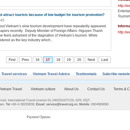
http://
Enterta
t attract tourists because of low budget for tourism promotion?
Tourism
:45
bout Vietnam’s slow tourism development have repeatedly appeared
Informa
apers recently. Deputy Minister of Foreign Affairs--Nguyen Thanh
http://w
 he feels ashamed of the stagnation of Vietnam’s tourism. While
idered as the key industry which...
First
Prev
16
17
18
19
20
Next
Last
Travel services
Vietnam Travel Advice
Testimonials
Subcribe newsle
ietnam Travel
Vietnam culture
About Us
Contact Us
Terms & C
served. International Travel License 01-240/2010/TCDL-GPL HQT.
nam.
Tel
+84-4-38293838,
Email
:
service@travel.org.vn
,
Mobile
:0904989890
Payment Options