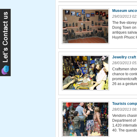
Museum uncover
29/03/2013 02
The five-store
Dong Town on t
antiques salva
Huynh Phuoc Hu
Jewellry craft
28/03/2013 05
Craftsmen show 
chance to cont
prominentcraft
26 as a gesture
Tourists compl
28/03/2013 08
Vendors chasin
Department of C
1,420 internati
40. The questio