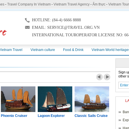
ses
-
Travel Company In Vietnam
-
Vietnam Travel Agency
-
Ẩm thực
-
Vietnam Tou
HOTLINE: (84-4) 6666 8888
EMAIL: SERVICE@TRAVEL.ORG.VN
INTERNATIONAL TOUROPERATOR LICENSE NO: 66-
Vietnam Travel
Vietnam culture
Food & Drink
Vietnam World heritage
Sign u
other s
L
Ban
Phoenix Cruiser
Lagoon Explorer
Classic Sails Cruise
Oriental S
Exp
Hano