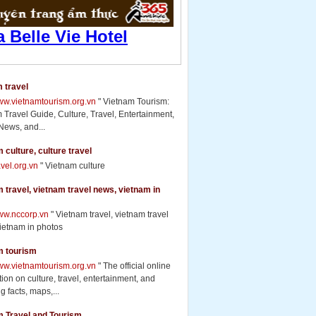
 travel
www.vietnamtourism.org.vn
" Vietnam Tourism:
 Travel Guide, Culture, Travel, Entertainment,
News, and...
 culture, culture travel
ravel.org.vn
" Vietnam culture
 travel, vietnam travel news, vietnam in
www.nccorp.vn
" Vietnam travel, vietnam travel
ietnam in photos
m tourism
www.vietnamtourism.org.vn
" The official online
ion on culture, travel, entertainment, and
g facts, maps,...
m Travel and Tourism