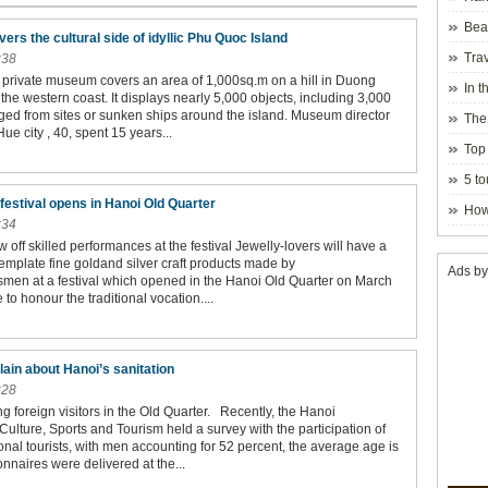
Beau
s the cultural side of idyllic Phu Quoc Island
Hanoi
Trav
:38
y private museum covers an area of 1,000sq.m on a hill in Duong
In t
he western coast. It displays nearly 5,000 objects, including 3,000
blosso
ged from sites or sunken ships around the island. Museum director
The
e city , 40, spent 15 years...
Top 
holida
5 to
visito
 festival opens in Hanoi Old Quarter
How
:34
off skilled performances at the festival Jewelly-lovers will have a
emplate fine goldand silver craft products made by
Ads by
smen at a festival which opened in the Hanoi Old Quarter on March
 to honour the traditional vocation....
ain about Hanoi’s sanitation
:28
g foreign visitors in the Old Quarter. Recently, the Hanoi
ulture, Sports and Tourism held a survey with the participation of
onal tourists, with men accounting for 52 percent, the average age is
nnaires were delivered at the...