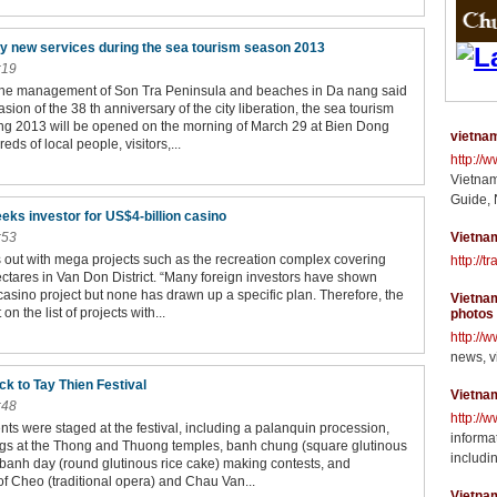
 new services during the sea tourism season 2013
:19
the management of Son Tra Peninsula and beaches in Da nang said
asion of the 38 th anniversary of the city liberation, the sea tourism
g 2013 will be opened on the morning of March 29 at Bien Dong
vietnam
eds of local people, visitors,...
http://
Vietnam
Guide, 
eks investor for US$4-billion casino
:53
Vietnam
 out with mega projects such as the recreation complex covering
http://t
ctares in Van Don District. “Many foreign investors have shown
s casino project but none has drawn up a specific plan. Therefore, the
Vietnam
 on the list of projects with...
photos
http://
news, v
k to Tay Thien Festival
Vietna
:48
http://
ents were staged at the festival, including a palanquin procession,
informat
ngs at the Thong and Thuong temples, banh chung (square glutinous
includin
 banh day (round glutinous rice cake) making contests, and
f Cheo (traditional opera) and Chau Van...
Vietna