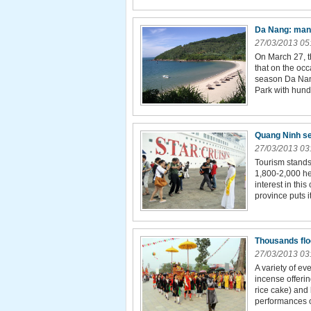
Da Nang: many
27/03/2013 05
On March 27, 
that on the occ
season Da Nan
Park with hundr
Quang Ninh se
27/03/2013 03
Tourism stands
1,800-2,000 he
interest in thi
province puts it
Thousands floc
27/03/2013 03
A variety of ev
incense offeri
rice cake) and
performances o