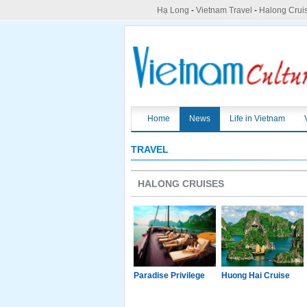
Hạ Long
-
Vietnam Travel
-
Halong Crui
Home
News
Life in Vietnam
TRAVEL
HALONG CRUISES
g Junk
Paradise Luxury
Paradise Privilege
Huong Hai Cruise
Cruise