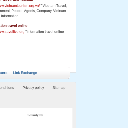
www.vietnamtourism.org.vn/
" Vietnam Travel,
inment, People, Agents, Company, Vietnam
 information.
tion travel online
ww.travellive.org
"Information travel online
tters
Link Exchange
onditions
Privacy policy
Sitemap
Security by