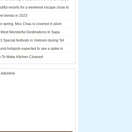
tiful resorts for a weekend escape close to
el trends in 2023
he spring, Moc Chau is covered in plum
ms.
 Most Wonderful Destinations In Sapa
3 Special festivals in Vietnam during Tet
y - 2023
urist hotspots expected to see a spike in
rs during Lunar New Year 2023
 To Make Kitchen Cleaned
 Adonline