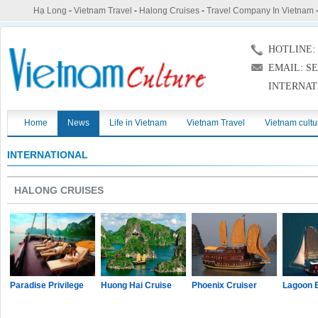
Hạ Long
-
Vietnam Travel
-
Halong Cruises
-
Travel Company In Vietnam
HOTLINE: (
EMAIL: S
INTERNAT
Home
News
Life in Vietnam
Vietnam Travel
Vietnam cultu
INTERNATIONAL
HALONG CRUISES
Paradise Privilege
Huong Hai Cruise
Phoenix Cruiser
Lagoon 