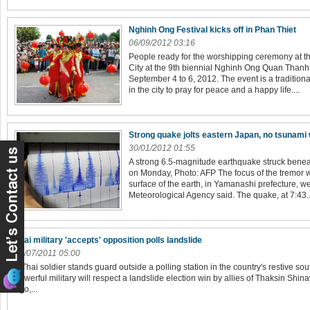
Nghinh Ong Festival kicks off in Phan Thiet
06/09/2012 03:16
People ready for the worshipping ceremony at t
City at the 9th biennial Nghinh Ong Quan Thanh
September 4 to 6, 2012. The event is a tradition
in the city to pray for peace and a happy life....
Strong quake jolts eastern Japan, no tsunami
30/01/2012 01:55
A strong 6.5-magnitude earthquake struck bene
on Monday, Photo: AFP The focus of the tremor 
surface of the earth, in Yamanashi prefecture, w
Meteorological Agency said. The quake, at 7:43..
Thai military 'accepts' opposition polls landslide
03/07/2011 05:00
A Thai soldier stands guard outside a polling station in the country's restive so
powerful military will respect a landslide election win by allies of Thaksin Shin
ago,...