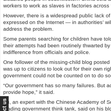
workers to work as slaves in factories across 
However, there is a widespread public lack o
expressed on the Internet — in authorities’ wil
address the problem.
Some parents searching for children have tol
their attempts had been routinely thwarted by 
indifference from officials and police.
One follower of the missing-child blog poste
was up to citizens to look out for their own rig
government could not be counted on to do so
“Our government has so many failures. But acti
provide hope,” it said.
Yu, an expert with the Chinese Academy of S
leading government think tank, said on his bl