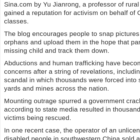
Sina.com by Yu Jianrong, a professor of rura
gained a reputation for activism on behalf of
classes.
The blog encourages people to snap pictures
orphans and upload them in the hope that pa
missing child and track them down.
Abductions and human trafficking have becom
concerns after a string of revelations, includ
scandal in which thousands were forced into s
yards and mines across the nation.
Mounting outrage spurred a government cra
according to state media resulted in thousand
victims being rescued.
In one recent case, the operator of an unlicen
disabled people in southwestern China sold at 