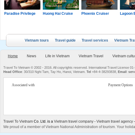
Paradise Privilege
Huong Hai Cruise
Phoenix Cruiser
Lagoon 
Vietnam tours
Travel guide
Travel services
Vietnam Tra
Home
News
Life in Vietnam
Vietnam Travel
Vietnam cultu
Travel To Vietnam © 2002 - 2016. All copyrights reserved. International Travel License
Head Office
: 30/310 Nghi Tam, Tay Ho, Hanoi, Vietnam.
Tel
+84-4-38293838,
Email
:
serv
Associated with
Payment Options
Travel To Vietnam
Co. Ltd. is a
Vietnam travel company
-
Vietnam travel agency
We proud of a member of Vietnam National Administration of tourism. Your holida