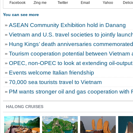
Facebook
Zing me
Twitter
Email
Yahoo
Delici
You can see more
ASEAN Community Exhibition hold in Danang
Vietnam and U.S. travel societies to jointly laun
Hung Kings’ death anniversaries commemorated 
Tourism cooperation potential between Vietnam 
OPEC, non-OPEC to look at extending oil-output
Events welcome Italian friendship
70,000 sea tourists travel to Vietnam
PM wants stronger oil and gas cooperation with 
HALONG CRUISES