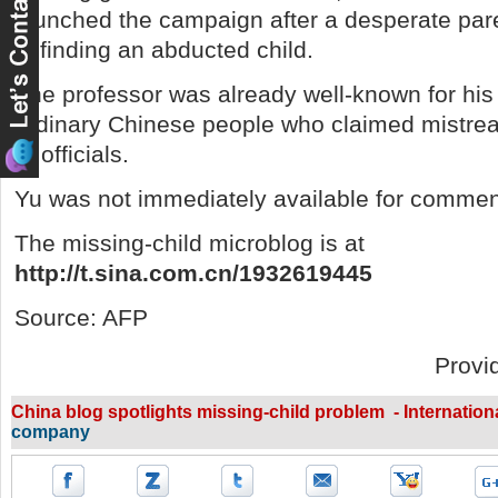
launched the campaign after a desperate pare
in finding an abducted child.
The professor was already well-known for his 
ordinary Chinese people who claimed mistrea
of officials.
Yu was not immediately available for commen
The missing-child microblog is at
http://t.sina.com.cn/1932619445
Source: AFP
Provi
China blog spotlights missing-child problem - Internation
company