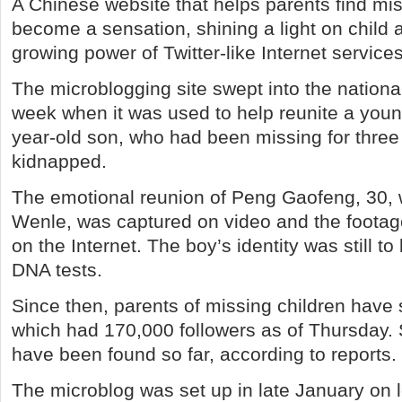
A Chinese website that helps parents find mis
become a sensation, shining a light on child 
growing power of Twitter-like Internet service
The microblogging site swept into the national 
week when it was used to help reunite a young
year-old son, who had been missing for three 
kidnapped.
The emotional reunion of Peng Gaofeng, 30, 
Wenle, was captured on video and the footage
on the Internet. The boy’s identity was still t
DNA tests.
Since then, parents of missing children have 
which had 170,000 followers as of Thursday. 
have been found so far, according to reports.
The microblog was set up in late January on l