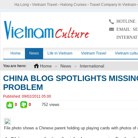
Hạ Long
-
Vietnam Travel
-
Halong Cruises
-
Travel Company In Vietnam
HOTLINE: (
EMAIL: S
INTERNAT
Home
News
Life in Vietnam
Vietnam Travel
Vietnam cultu
Home
»
News
»
International
You are here:
CHINA BLOG SPOTLIGHTS MISSIN
PROBLEM
Published:
09/02/2011 05:00
0
0
752 views
File photo shows a Chinese parent holding up playing cards with photos of 