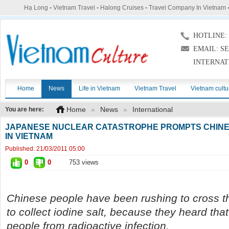
Hạ Long
-
Vietnam Travel
-
Halong Cruises
-
Travel Company In Vietnam
HOTLINE: (
EMAIL: S
INTERNAT
Home
News
Life in Vietnam
Vietnam Travel
Vietnam cultu
Home
»
News
»
International
You are here:
JAPANESE NUCLEAR CATASTROPHE PROMPTS CHINE
IN VIETNAM
Published:
21/03/2011 05:00
0
0
753 views
Chinese people have been rushing to cross t
to collect iodine salt, because they heard that
people from radioactive infection.