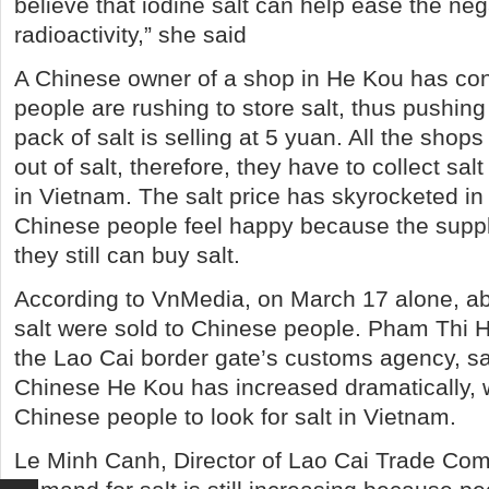
believe that iodine salt can help ease the neg
radioactivity,” she said
A Chinese owner of a shop in He Kou has con
people are rushing to store salt, thus pushing 
pack of salt is selling at 5 yuan. All the shop
out of salt, therefore, they have to collect sal
in Vietnam. The salt price has skyrocketed in
Chinese people feel happy because the suppl
they still can buy salt.
According to VnMedia, on March 17 alone, ab
salt were sold to Chinese people. Pham Thi Ha,
the Lao Cai border gate’s customs agency, sai
Chinese He Kou has increased dramatically,
Chinese people to look for salt in Vietnam.
Le Minh Canh, Director of Lao Cai Trade Com