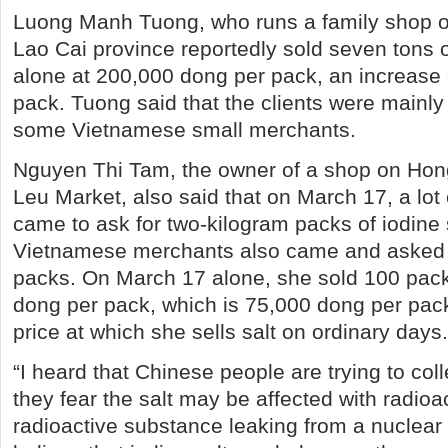
Luong Manh Tuong, who runs a family shop 
Lao Cai province reportedly sold seven tons 
alone at 200,000 dong per pack, an increase
pack. Tuong said that the clients were mainl
some Vietnamese small merchants.
Nguyen Thi Tam, the owner of a shop on Ho
Leu Market, also said that on March 17, a lot
came to ask for two-kilogram packs of iodine s
Vietnamese merchants also came and asked 
packs. On March 17 alone, she sold 100 packs
dong per pack, which is 75,000 dong per pack
price at which she sells salt on ordinary days.
“I heard that Chinese people are trying to col
they fear the salt may be affected with radioac
radioactive substance leaking from a nuclear