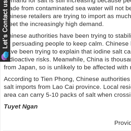
demand for salt is still increasing because peo
made from contaminated sea water will not b
Chinese retailers are trying to import as much
meet the increasingly high demand.
Chinese authorities have been trying to stabil
by persuading people to keep calm. Chinese 
have been trying to explain that iodine salt c
radioactive risks. Meanwhile, China is thousa
from Japan, so is unlikely to be affected with r
According to Tien Phong, Chinese authorities
salt imports from Lao Cai province. Local resi
area can carry 5-10 packs of salt when crossi
Tuyet Ngan
Provi