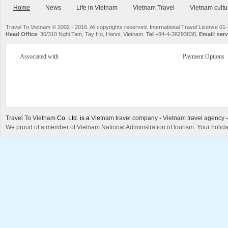
Home
News
Life in Vietnam
Vietnam Travel
Vietnam cultu
Travel To Vietnam © 2002 - 2016. All copyrights reserved. International Travel License
Head Office
: 30/310 Nghi Tam, Tay Ho, Hanoi, Vietnam.
Tel
+84-4-38293838,
Email
:
serv
Associated with
Payment Options
Travel To Vietnam
Co. Ltd. is a
Vietnam travel company
-
Vietnam travel agency
We proud of a member of Vietnam National Administration of tourism. Your holida