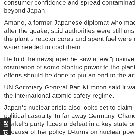
consumer confidence and spread contaminati
beyond Japan.
Amano, a former Japanese diplomat who made
after the quake, said authorities were still u
the plant’s reactor cores and spent fuel were
water needed to cool them.
He told the newspaper he saw a few "positive 
restoration of some electric power to the plan
efforts should be done to put an end to the ac
UN Secretary-General Ban Ki-moon said it wa
the international atomic safety regime.
Japan’s nuclear crisis also looks set to claim it
political casualty. In far away Germany, Chan
Merkel’s party faces a defeat in a key state o
because of her policy U-turns on nuclear pow