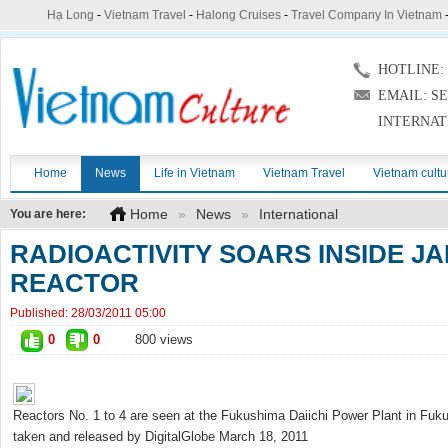
Hạ Long
-
Vietnam Travel
-
Halong Cruises
-
Travel Company In Vietnam
HOTLINE: (
EMAIL: S
INTERNAT
Home
News
Life in Vietnam
Vietnam Travel
Vietnam cultu
Home
»
News
»
International
You are here:
RADIOACTIVITY SOARS INSIDE J
REACTOR
Published:
28/03/2011 05:00
0
0
800 views
Reactors No. 1 to 4 are seen at the Fukushima Daiichi Power Plant in Fukush
taken and released by DigitalGlobe March 18, 2011