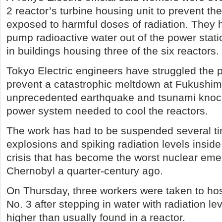
2 reactor’s turbine housing unit to prevent t
exposed to harmful doses of radiation. They 
pump radioactive water out of the power statio
in buildings housing three of the six reactors.
Tokyo Electric engineers have struggled the 
prevent a catastrophic meltdown at Fukushima
unprecedented earthquake and tsunami knoc
power system needed to cool the reactors.
The work has had to be suspended several t
explosions and spiking radiation levels inside 
crisis that has become the worst nuclear em
Chernobyl a quarter-century ago.
On Thursday, three workers were taken to hos
No. 3 after stepping in water with radiation l
higher than usually found in a reactor.