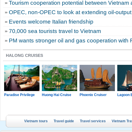
Tourism cooperation potential between Vietnam 
OPEC, non-OPEC to look at extending oil-output
Events welcome Italian friendship
70,000 sea tourists travel to Vietnam
PM wants stronger oil and gas cooperation with 
HALONG CRUISES
Paradise Privilege
Huong Hai Cruise
Phoenix Cruiser
Lagoon 
Vietnam tours
Travel guide
Travel services
Vietnam Tra