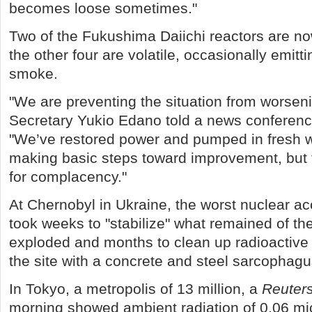
becomes loose sometimes."
Two of the Fukushima Daiichi reactors are n
the other four are volatile, occasionally emit
smoke.
"We are preventing the situation from worseni
Secretary Yukio Edano told a news conferenc
"We’ve restored power and pumped in fresh w
making basic steps toward improvement, but th
for complacency."
At Chernobyl in Ukraine, the worst nuclear acci
took weeks to "stabilize" what remained of the
exploded and months to clean up radioactive
the site with a concrete and steel sarcophagu
In Tokyo, a metropolis of 13 million, a
Reuter
morning showed ambient radiation of 0.06 mic