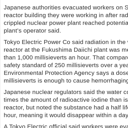
Japanese authorities evacuated workers on 
reactor building they were working in after rad
crippled nuclear power plant reached potentiall
plant’s operator said.
Tokyo Electric Power Co said radiation in the 
reactor at the Fukushima Daiichi plant was 
than 1,000 millisieverts an hour. That compar
safety standard of 250 millisieverts over a y
Environmental Protection Agency says a dose
millisieverts is enough to cause hemorrhagin
Japanese nuclear regulators said the water c
times the amount of radioactive iodine than is
reactor, but noted the substance had a half lif
hour, meaning it would disappear within a day
A Tokyo Electric official said workers were e