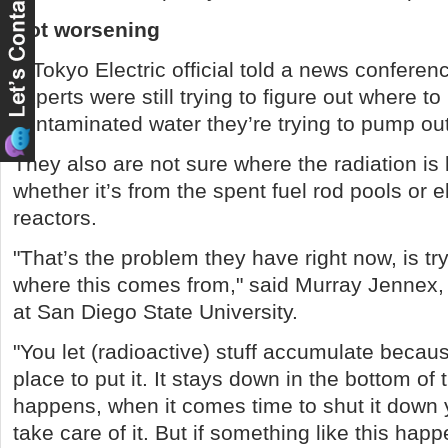
Not worsening
A Tokyo Electric official told a news confere
experts were still trying to figure out where to
contaminated water they’re trying to pump out
They also are not sure where the radiation is
whether it’s from the spent fuel rod pools or 
reactors.
"That’s the problem they have right now, is try
where this comes from," said Murray Jennex,
at San Diego State University.
"You let (radioactive) stuff accumulate becau
place to put it. It stays down in the bottom of t
happens, when it comes time to shut it down 
take care of it. But if something like this happ