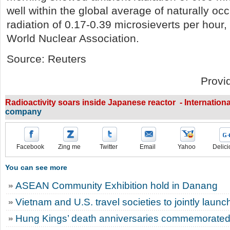
well within the global average of naturally o
radiation of 0.17-0.39 microsieverts per hour,
World Nuclear Association.
Source: Reuters
Provi
Radioactivity soars inside Japanese reactor - Internation
company
Facebook
Zing me
Twitter
Email
Yahoo
Delici
You can see more
ASEAN Community Exhibition hold in Danang
Vietnam and U.S. travel societies to jointly laun
Hung Kings’ death anniversaries commemorated 