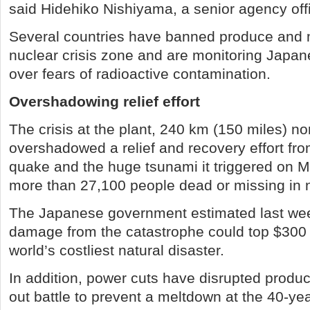
said Hidehiko Nishiyama, a senior agency offi
Several countries have banned produce and 
nuclear crisis zone and are monitoring Japa
over fears of radioactive contamination.
Overshadowing relief effort
The crisis at the plant, 240 km (150 miles) no
overshadowed a relief and recovery effort fr
quake and the huge tsunami it triggered on Ma
more than 27,100 people dead or missing in 
The Japanese government estimated last wee
damage from the catastrophe could top $300 bi
world’s costliest natural disaster.
In addition, power cuts have disrupted produc
out battle to prevent a meltdown at the 40-yea