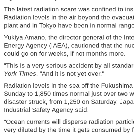
The latest radiation scare was confined to ins
Radiation levels in the air beyond the evacua
plant and in Tokyo have been in normal rang
Yukiya Amano, the director general of the Int
Energy Agency (IAEA), cautioned that the n
could go on for weeks, if not months more.
"This is a very serious accident by all standar
York Times
. "And it is not yet over."
Radiation levels in the sea off the Fukushima 
Sunday to 1,850 times normal just over two w
disaster struck, from 1,250 on Saturday, Jap
Industrial Safety Agency said.
"Ocean currents will disperse radiation particl
very diluted by the time it gets consumed by 