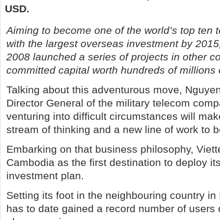
USD.
Aiming to become one of the world’s top ten
with the largest overseas investment by 2015,
2008 launched a series of projects in other co
committed capital worth hundreds of millions
Talking about this adventurous move, Nguye
Director General of the military telecom compa
venturing into difficult circumstances will m
stream of thinking and a new line of work to 
Embarking on that business philosophy, Viett
Cambodia as the first destination to deploy i
investment plan.
Setting its foot in the neighbouring country in
has to date gained a record number of users 