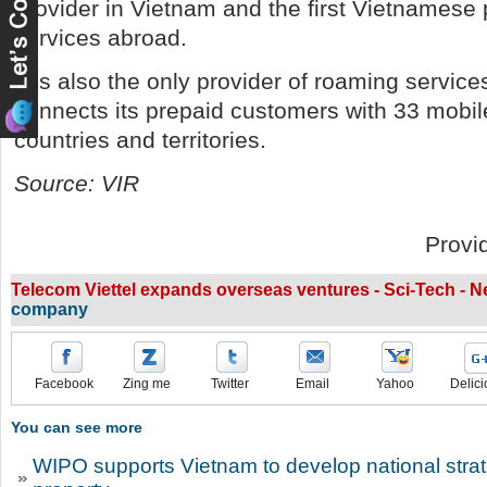
provider in Vietnam and the first Vietnamese 
services abroad.
It is also the only provider of roaming service
connects its prepaid customers with 33 mobi
countries and territories.
Source: VIR
Provi
Telecom Viettel expands overseas ventures - Sci-Tech - 
company
Facebook
Zing me
Twitter
Email
Yahoo
Delici
You can see more
WIPO supports Vietnam to develop national strate