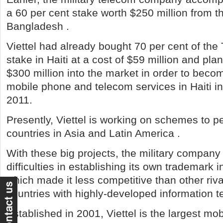
a 60 per cent stake worth $250 million from th
Bangladesh .
Viettel had already bought 70 per cent of th
stake in Haiti at a cost of $59 million and pl
$300 million into the market in order to beco
mobile phone and telecom services in Haiti in t
2011.
Presently, Viettel is working on schemes to p
countries in Asia and Latin America .
With these big projects, the military company
difficulties in establishing its own trademark 
which made it less competitive than other riv
countries with highly-developed information t
Established in 2001, Viettel is the largest mo