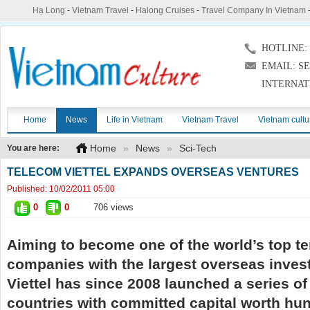
Hạ Long
-
Vietnam Travel
-
Halong Cruises
-
Travel Company In Vietnam
HOTLINE: (
EMAIL: S
INTERNAT
Home
News
Life in Vietnam
Vietnam Travel
Vietnam cultu
Home
»
News
»
Sci-Tech
You are here:
TELECOM VIETTEL EXPANDS OVERSEAS VENTURES
Published:
10/02/2011 05:00
0
0
706 views
Aiming to become one of the world’s top t
companies with the largest overseas inves
Viettel has since 2008 launched a series of 
countries with committed capital worth hun