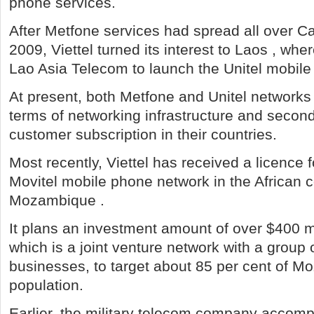
phone services.
After Metfone services had spread all over C
2009, Viettel turned its interest to Laos , wher
Lao Asia Telecom to launch the Unitel mobil
At present, both Metfone and Unitel networks h
terms of networking infrastructure and second
customer subscription in their countries.
Most recently, Viettel has received a licence f
Movitel mobile phone network in the African c
Mozambique .
It plans an investment amount of over $400 mi
which is a joint venture network with a grou
businesses, to target about 85 per cent of M
population.
Earlier, the military telecom company accomp