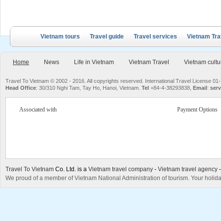
Vietnam tours
Travel guide
Travel services
Vietnam Tra
Home
News
Life in Vietnam
Vietnam Travel
Vietnam cultu
Travel To Vietnam © 2002 - 2016. All copyrights reserved. International Travel License
Head Office
: 30/310 Nghi Tam, Tay Ho, Hanoi, Vietnam.
Tel
+84-4-38293838,
Email
:
serv
Associated with
Payment Options
Travel To Vietnam
Co. Ltd. is a
Vietnam travel company
-
Vietnam travel agency
We proud of a member of Vietnam National Administration of tourism. Your holida