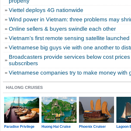
property
Viettel deploys 4G nationwide
Wind power in Vietnam: three problems may shri
Online sellers & buyers swindle each other
Vietnam’s first remote sensing satellite launched 
Vietnamese big guys vie with one another to dist
Broadcasters provide services below cost prices 
subscribers
Vietnamese companies try to make money with 
HALONG CRUISES
Paradise Privilege
Huong Hai Cruise
Phoenix Cruiser
Lagoon 