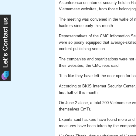
A conference on internet security held in 
Vietnamese websites, from those belonging 
The meeting was convened in the wake of m
hackers since early this month.
Representatives of the CMC Information Se
were so poorly equipped that average-skille
content publishing section.
The companies and organizations were not a
their websites, the CMC reps said.
“It is like they have left the door open for 
According to BKIS Internet Security Center,
first half of this month.
On June 2 alone, a total 200 Vietnamese we
themselves CmTr.
Experts said hackers have found more and 
measures have been taken by the companie