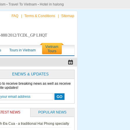
rism
-
Travel To Vietnam
-
Hotel in halong
FAQ
|
Terms & Conditions
|
Sitemap
888/2012/TCDL_GP LHQT
Vietnam
s
Tours in Vietnam
Tours
ENEWS & UPDATES
p to receive breaking news as well as receive
ite updates!
ATEST NEWS
POPULAR NEWS
h Đa Cua - a traditional Hai Phong specialty