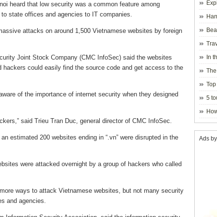
Exp
Hanoi heard that low security was a common feature among
to state offices and agencies to IT companies.
Hano
Beau
assive attacks on around 1,500 Vietnamese websites by foreign
Hanoi
Trav
curity Joint Stock Company (CMC InfoSec) said the websites
In t
blosso
d hackers could easily find the source code and get access to the
The
Top 
ware of the importance of internet security when they designed
holida
5 to
visito
How
hackers,” said Trieu Tran Duc, general director of CMC InfoSec.
 an estimated 200 websites ending in “.vn” were disrupted in the
Ads by
bsites were attacked overnight by a group of hackers who called
more ways to attack Vietnamese websites, but not many security
s and agencies.