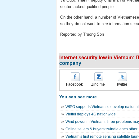
Vu Quoc Thanh, deputy chairman of Vietnam 
sector lacked qualified people.
On the other hand, a number of Vietnamese 
so they do not want to hire information secur
Reported by Truong Son
Internet security low in Vietnam: 
company
Facebook
Zing me
Twitter
You can see more
WIPO supports Vietnam to develop national s
Viettel deploys 4G nationwide
Wind power in Vietnam: three problems may
Online sellers & buyers swindle each other
Vietnam’s first remote sensing satellite lau