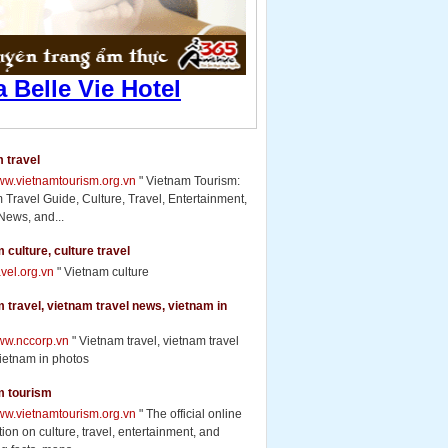
 travel
www.vietnamtourism.org.vn
" Vietnam Tourism:
 Travel Guide, Culture, Travel, Entertainment,
News, and...
 culture, culture travel
ravel.org.vn
" Vietnam culture
 travel, vietnam travel news, vietnam in
www.nccorp.vn
" Vietnam travel, vietnam travel
ietnam in photos
m tourism
www.vietnamtourism.org.vn
" The official online
ion on culture, travel, entertainment, and