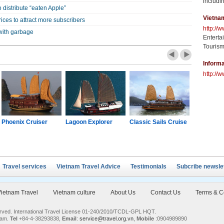
includin
 distribute “eaten Apple”
Vietna
ices to attract more subscribers
http://
with garbage
Enterta
Tourism
Informa
http://w
Phoenix Cruiser
Lagoon Explorer
Classic Sails Cruise
Oriental S
Travel services
Vietnam Travel Advice
Testimonials
Subcribe newsle
ietnam Travel
Vietnam culture
About Us
Contact Us
Terms & C
served. International Travel License 01-240/2010/TCDL-GPL HQT.
nam.
Tel
+84-4-38293838,
Email
:
service@travel.org.vn
,
Mobile
:0904989890