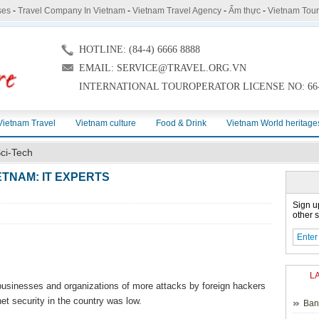
ses
-
Travel Company In Vietnam
-
Vietnam Travel Agency
-
Ẩm thực
-
Vietnam Tou
HOTLINE: (84-4) 6666 8888
EMAIL: SERVICE@TRAVEL.ORG.VN
INTERNATIONAL TOUROPERATOR LICENSE NO: 66-
Vietnam Travel
Vietnam culture
Food & Drink
Vietnam World heritage
ci-Tech
ETNAM: IT EXPERTS
Sign u
other s
L
sinesses and organizations of more attacks by foreign hackers
net security in the country was low.
Ban