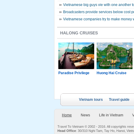
Vietnamese big guys vie with one another to
Broadcasters provide services below cost pr
Vietnamese companies try to make money 
HALONG CRUISES
g Junk
Paradise Luxury
Paradise Privilege
Huong Hai Cruise
Cruise
Vietnam tours
Travel guide
Home
News
Life in Vietnam
V
Travel To Vietnam © 2002 - 2016. All copyrights re
Head Office
: 30/310 Nghi Tam, Tay Ho, Hanoi, Viet