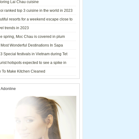
loring Lai Chau cuisine
i ranked top 3 cuisine in the world in 2023
tiful resorts for a weekend escape close to
el trends in 2023
he spring, Moc Chau is covered in plum
ms.
 Most Wonderful Destinations In Sapa
3 Special festivals in Vietnam during Tet
y - 2023
urist hotspots expected to see a spike in
rs during Lunar New Year 2023
 To Make Kitchen Cleaned
 Adonline