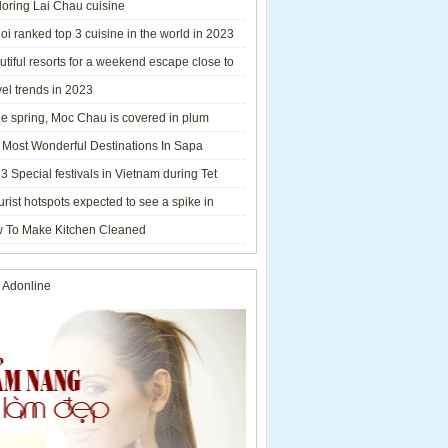
loring Lai Chau cuisine
i ranked top 3 cuisine in the world in 2023
tiful resorts for a weekend escape close to
el trends in 2023
he spring, Moc Chau is covered in plum
ms.
 Most Wonderful Destinations In Sapa
3 Special festivals in Vietnam during Tet
y - 2023
urist hotspots expected to see a spike in
rs during Lunar New Year 2023
 To Make Kitchen Cleaned
 Adonline