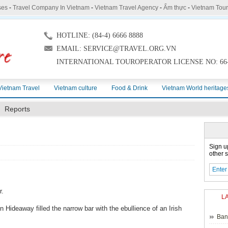
ses
-
Travel Company In Vietnam
-
Vietnam Travel Agency
-
Ẩm thực
-
Vietnam Tou
HOTLINE: (84-4) 6666 8888
EMAIL: SERVICE@TRAVEL.ORG.VN
INTERNATIONAL TOUROPERATOR LICENSE NO: 66-
Vietnam Travel
Vietnam culture
Food & Drink
Vietnam World heritage
Reports
Sign u
other s
r.
L
 Hideaway filled the narrow bar with the ebullience of an Irish
Ban