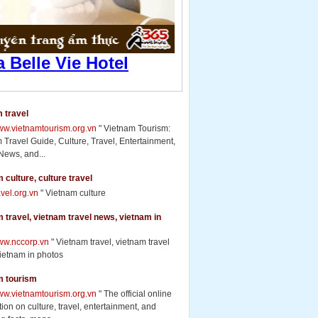
 travel
www.vietnamtourism.org.vn
" Vietnam Tourism:
 Travel Guide, Culture, Travel, Entertainment,
News, and...
 culture, culture travel
ravel.org.vn
" Vietnam culture
 travel, vietnam travel news, vietnam in
www.nccorp.vn
" Vietnam travel, vietnam travel
ietnam in photos
m tourism
www.vietnamtourism.org.vn
" The official online
ion on culture, travel, entertainment, and