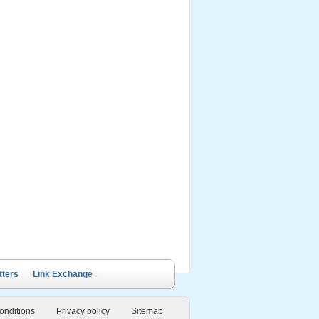
ails Cruise
Petit White Dolphin
Victory Cruise
Bai Tu Long Junk
Cruise
tters
Link Exchange
onditions
Privacy policy
Sitemap