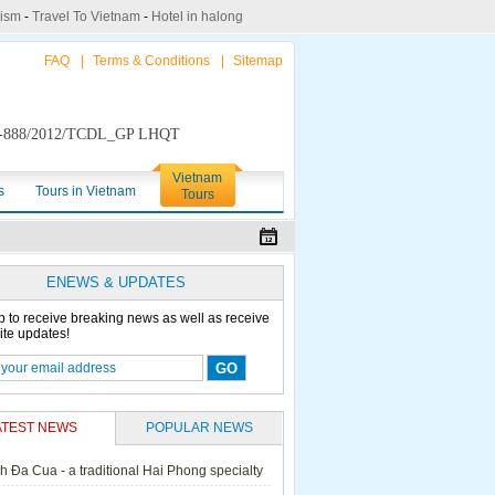
rism
-
Travel To Vietnam
-
Hotel in halong
FAQ
|
Terms & Conditions
|
Sitemap
888/2012/TCDL_GP LHQT
Vietnam
s
Tours in Vietnam
Tours
ENEWS & UPDATES
p to receive breaking news as well as receive
ite updates!
ATEST NEWS
POPULAR NEWS
h Đa Cua - a traditional Hai Phong specialty