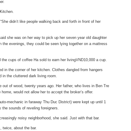
er.
Kitchen.
 “She didn’t like people walking back and forth in front of her
aid she was on her way to pick up her seven year old daughter
In the evenings, they could be seen lying together on a mattress
 the cups of coffee Ha sold to earn her livingVND10,000 a cup.
ed in the corner of her kitchen. Clothes dangled from hangers
 in the cluttered dark living room.
e out of wood, twenty years ago. Her father, who lives in Ben Tre
home, would not allow her to accept the broker’s offer.
uto-mechanic in faraway Thu Duc District) were kept up until 1
y the sounds of reveling foreigners.
ncreasingly noisy neighborhood, she said. Just with that bar.
, twice, about the bar.