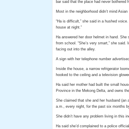
bar said that the place had never bothered h
Most in the neighborhood didn’t mind Asian 
“Ha is difficult,” she said in a hushed voice.
house at night.”
Ha answered her door helmet in hand. She s
from school. “She’s very smart,” she said. 
facing out into the alley.
A sign with her telephone number advertised
Inside the house, a narrow refrigerator loom
hooked to the ceiling and a television glowed
Ha said her mother had built the small hous
Province in the Mekong Delta, and owns the 
She claimed that she and her husband (an a
a.m., every night, for the past six months b
She didn’t have any problem living in this i
Ha said she’d complained to a police official