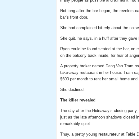
many people as possible and turned it into a
Not long after the bar began, the revelers
bar’s front door.
She had complained bitterly about the noise, 
She quit, he says, in a huff after they gave h
Ryan could be found seated at the bar, on m
on the balcony back inside, for fear of ange
A property broker named Dang Van Tram reac
take-away restaurant in her house. Tram say
$500 per month to rent her small home and 
She declined.
The killer revealed
The day after the Hideaway’s closing party,
just as the late afternoon shadows closed 
remarkably quiet.
Thuy, a pretty young restaurateur at Table 