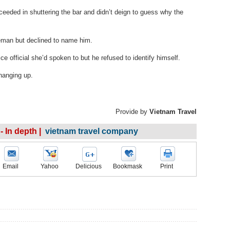
eeded in shuttering the bar and didn’t deign to guess why the
eman but declined to name him.
e official she’d spoken to but he refused to identify himself.
 hanging up.
Provide by
Vietnam Travel
- In depth |
vietnam travel company
Email
Yahoo
Delicious
Bookmask
Print