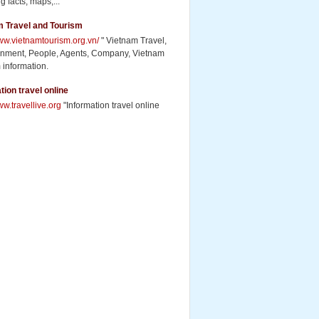
g facts, maps,...
m Travel and Tourism
www.vietnamtourism.org.vn/
" Vietnam Travel,
inment, People, Agents, Company, Vietnam
 information.
tion travel online
ww.travellive.org
"Information travel online