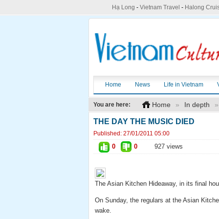
Hạ Long
-
Vietnam Travel
-
Halong Crui
Home
News
Life in Vietnam
Home
»
In depth
»
You are here:
THE DAY THE MUSIC DIED
Published:
27/01/2011 05:00
0
0
927 views
The Asian Kitchen Hideaway, in its final hou
On Sunday, the regulars at the Asian Kitchen
wake.