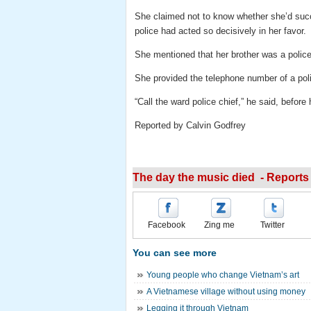
She claimed not to know whether she’d succ
police had acted so decisively in her favor.
She mentioned that her brother was a polic
She provided the telephone number of a polic
“Call the ward police chief,” he said, before
Reported by Calvin Godfrey
The day the music died - Reports 
Facebook
Zing me
Twitter
You can see more
Young people who change Vietnam’s art
A Vietnamese village without using money
Legging it through Vietnam