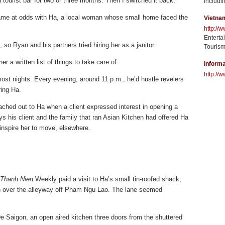
 tourist bar for two or three months. Then I switched it back.”
includin
 came at odds with Ha, a local woman whose small home faced the
Vietna
http://
Enterta
so Ryan and his partners tried hiring her as a janitor.
Tourism
er a written list of things to take care of.
Informa
http://w
ost nights. Every evening, around 11 p.m., he’d hustle revelers
ring Ha.
hed out to Ha when a client expressed interest in opening a
s his client and the family that ran Asian Kitchen had offered Ha
inspire her to move, elsewhere.
Thanh Nien
Weekly paid a visit to Ha’s small tin-roofed shack,
in over the alleyway off Pham Ngu Lao. The lane seemed
De Saigon, an open aired kitchen three doors from the shuttered