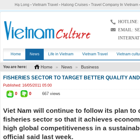
Hạ Long
-
Vietnam Travel
-
Halong Cruises
-
Travel Company In Vietnam
HOTLINE: (
EMAIL: S
INTERNAT
Home
News
Life in Vietnam
Vietnam Travel
Vietnam cultu
Home
»
News
»
Business
You are here:
FISHERIES SECTOR TO TARGET BETTER QUALITY AN
Published:
16/05/2011 05:00
0
0
667 views
Viet Nam will continue to follow its plan to
fisheries sector so that it achieves econom
high global competitiveness in a sustainab
official said last week.