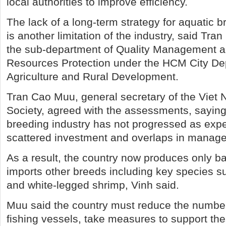
local authorities to improve efficiency.
The lack of a long-term strategy for aquatic
is another limitation of the industry, said Tra
the sub-department of Quality Management a
Resources Protection under the HCM City De
Agriculture and Rural Development.
Tran Cao Muu, general secretary of the Viet 
Society, agreed with the assessments, saying
breeding industry has not progressed as exp
scattered investment and overlaps in manag
As a result, the country now produces only bas
imports other breeds including key species 
and white-legged shrimp, Vinh said.
Muu said the country must reduce the number
fishing vessels, take measures to support th