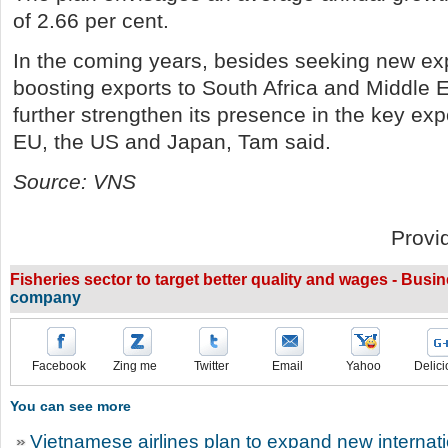
of 2.66 per cent.
In the coming years, besides seeking new ex
boosting exports to South Africa and Middle Ea
further strengthen its presence in the key exp
EU, the US and Japan, Tam said.
Source: VNS
Provi
Fisheries sector to target better quality and wages - Busi
company
Facebook
Zing me
Twitter
Email
Yahoo
Delici
You can see more
Vietnamese airlines plan to expand new internatio