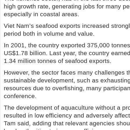
high growth rate, generating jobs for many pe
especially in coastal areas.
Viet Nam’s seafood exports increased strongl
period both in volume and value.
In 2001, the country exported 375,000 tonnes
US$1.78 billion. Last year, the country earned
1.34 million tonnes of seafood exports.
However, the sector faces many challenges th
sustainable development, such as exhausting
resources due to overfishing, many participan
conference.
The development of aquaculture without a pr
resulted in low efficiency and adversely affe
Tam said, adding that relevant agencies shou