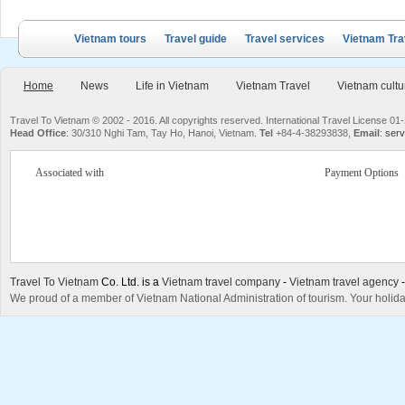
Vietnam tours
Travel guide
Travel services
Vietnam Tra
Home
News
Life in Vietnam
Vietnam Travel
Vietnam cultu
Travel To Vietnam © 2002 - 2016. All copyrights reserved. International Travel License
Head Office
: 30/310 Nghi Tam, Tay Ho, Hanoi, Vietnam.
Tel
+84-4-38293838,
Email
:
serv
Associated with
Payment Options
Travel To Vietnam
Co. Ltd. is a
Vietnam travel company
-
Vietnam travel agency
We proud of a member of Vietnam National Administration of tourism. Your holida