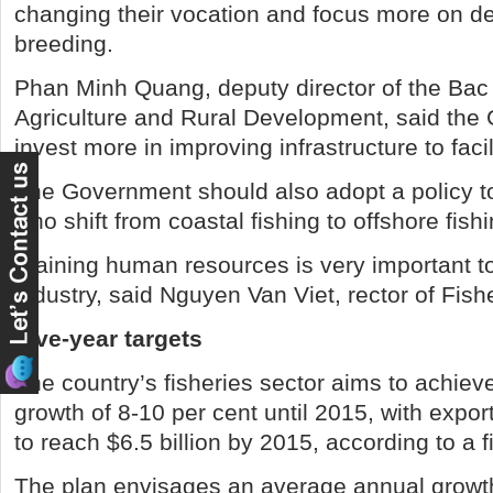
changing their vocation and focus more on d
breeding.
Phan Minh Quang, deputy director of the Bac
Agriculture and Rural Development, said the
invest more in improving infrastructure to faci
The Government should also adopt a policy t
who shift from coastal fishing to offshore fishi
Training human resources is very important to
industry, said Nguyen Van Viet, rector of Fish
Five-year targets
The country’s fisheries sector aims to achiev
growth of 8-10 per cent until 2015, with expo
to reach $6.5 billion by 2015, according to a f
The plan envisages an average annual growth 