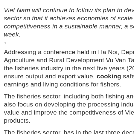
Viet Nam will continue to follow its plan to de
sector so that it achieves economies of scale
competitiveness in a sustainable manner, a sen
week.
Addressing a conference held in Ha Noi, Depu
Agriculture and Rural Development Vu Van Ta
the fisheries industry in the next five years (
ensure output and export value,
cooking
safe
earnings and living conditions for fishers.
The fisheries sector, including both fishing an
also focus on developing the processing indus
value and improve the competitiveness of Vi
products.
The fisheries sector, has in the last three de