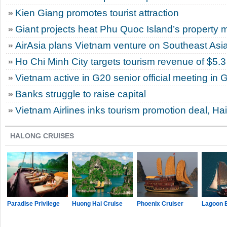
Kien Giang promotes tourist attraction
Giant projects heat Phu Quoc Island’s property 
AirAsia plans Vietnam venture on Southeast Asi
Ho Chi Minh City targets tourism revenue of $5.3 
Vietnam active in G20 senior official meeting in
Banks struggle to raise capital
Vietnam Airlines inks tourism promotion deal, Ha
HALONG CRUISES
Paradise Privilege
Huong Hai Cruise
Phoenix Cruiser
Lagoon 