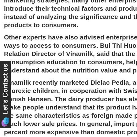
marketing strategies, many other enterprise
introduce their technical factors and produ
instead of analyzing the significance and t
products to consumers.
Other experts have also advised enterprise
ways to access to consumers. Bui Thi Huo
Relation Director of Vinamilk, said that th
consumption education to consumers, he
understand about the nutrition value and p
Vinamilk recently marketed Dielac Pedia, a
anorexic children, in cooperation with Sw
Danish Hansen. The dairy producer has als
make people understand that its product h
the same characteristics as foreign made p
much lower sale prices. In general, import
percent more expensive than domestic pro