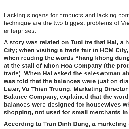
Lacking slogans for products and lacking co
technique are the two biggest problems of V
enterprises.
A story was related on Tuoi tre that Hai, a
City; when visiting a trade fair in HCM City
when reading the words “hang khong dun
at the stall of Nhon Hoa Company (the prod
trade). When Hai asked the saleswoman ab
was told that the balances were just on disp
Later, Vu Thien Truong, Marketing Directo
Balance Company, explained that the word
balances were designed for housewives w
shopping, not used for small merchants in
According to Tran Dinh Dung, a marketing 