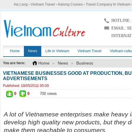
Hạ Long
-
Vietnam Travel
-
Halong Cruises
-
Travel Company In Vietnam
HOTLINE: (
EMAIL: S
INTERNAT
Home
News
Life in Vietnam
Vietnam Travel
Vietnam cultu
Home
»
News
»
Business
You are here:
VIETNAMESE BUSINESSES GOOD AT PRODUCTION, BU
ADVERTISEMENTS
Published:
18/05/2011 05:00
0
0
700 views
A lot of Vietnamese enterprises make heavy 
develop high quality new products, but they 
make them reachable to consumers.