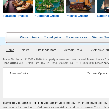
Paradise Privilege
Huong Hai Cruise
Phoenix Cruiser
Lagoon 
Vietnam tours
Travel guide
Travel services
Vietnam Tra
Home
News
Life in Vietnam
Vietnam Travel
Vietnam cultu
Travel To Vietnam © 2002 - 2016. All copyrights reserved. International Travel License
Head Office
: 30/310 Nghi Tam, Tay Ho, Hanoi, Vietnam.
Tel
+84-4-38293838,
Email
:
serv
Associated with
Payment Options
Travel To Vietnam
Co. Ltd. is a
Vietnam travel company
-
Vietnam travel agency
We proud of a member of Vietnam National Administration of tourism. Your holida