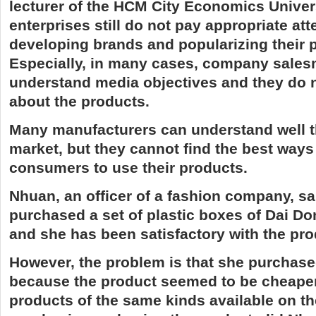
lecturer of the HCM City Economics Univer
enterprises still do not pay appropriate att
developing brands and popularizing their 
Especially, in many cases, company sales
understand media objectives and they do n
about the products.
Many manufacturers can understand well t
market, but they cannot find the best ways
consumers to use their products.
Nhuan, an officer of a fashion company, sa
purchased a set of plastic boxes of Dai 
and she has been satisfactory with the pro
However, the problem is that she purchase
because the product seemed to be cheaper
products of the same kinds available on th