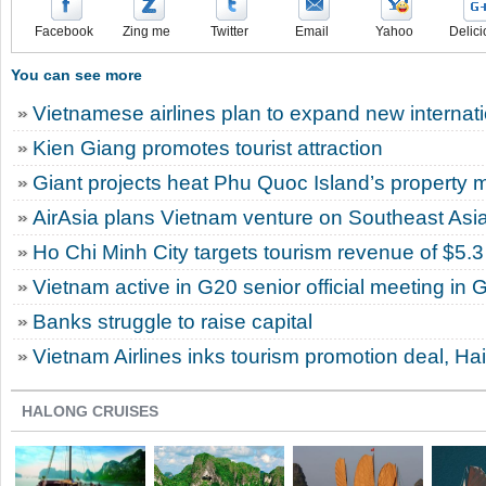
Facebook
Zing me
Twitter
Email
Yahoo
Delici
You can see more
Vietnamese airlines plan to expand new internatio
Kien Giang promotes tourist attraction
Giant projects heat Phu Quoc Island’s property 
AirAsia plans Vietnam venture on Southeast Asi
Ho Chi Minh City targets tourism revenue of $5.3 
Vietnam active in G20 senior official meeting in
Banks struggle to raise capital
Vietnam Airlines inks tourism promotion deal, Ha
HALONG CRUISES