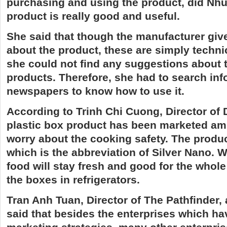
purchasing and using the product, did Nhua
product is really good and useful.
She said that though the manufacturer giv
about the product, these are simply technic
she could not find any suggestions about t
products. Therefore, she had to search in
newspapers to know how to use it.
According to Trinh Chi Cuong, Director of 
plastic box product has been marketed ami
worry about the
cooking
safety. The produ
which is the abbreviation of Silver Nano. W
food will stay fresh and good for the whole w
the boxes in refrigerators.
Tran Anh Tuan, Director of The Pathfinder, 
said that besides the enterprises which ha