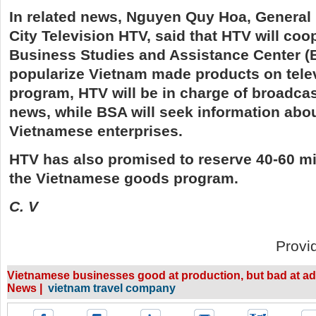
In related news, Nguyen Quy Hoa, General 
City Television HTV, said that HTV will coo
Business Studies and Assistance Center (
popularize Vietnam made products on telev
program, HTV will be in charge of broadcas
news, while BSA will seek information abou
Vietnamese enterprises.
HTV has also promised to reserve 40-60 mi
the Vietnamese goods program.
C. V
Provi
Vietnamese businesses good at production, but bad at ad
News |
vietnam travel company