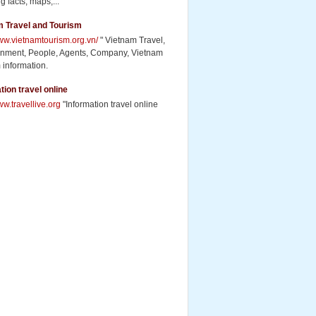
g facts, maps,...
m Travel and Tourism
www.vietnamtourism.org.vn/
" Vietnam Travel,
inment, People, Agents, Company, Vietnam
 information.
tion travel online
ww.travellive.org
"Information travel online