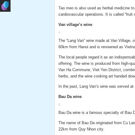
Tao meo is also used as herbal medicine to l
cardiovascular operations. It is called “fruit o
Van village’s wine
The “Lang Van” wine made at Van Village, 
60km from Hanoi and is renowned as Vietn
The local people regard it as an indispensa
offering. The wine is produced from high-qual
Van Ha Commune, Viet Yen District, combine
herbs, and the wine cooking art handed dow
In the past, Lang Van’s wine was served at 
Bau Da wine
Bau Da wine is a famous specialty of Bau Da
The name of Bau Da originated from Cu Lam
22km from Quy Nhon city.