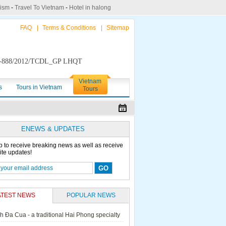
rism
-
Travel To Vietnam
-
Hotel in halong
FAQ
|
Terms & Conditions
|
Sitemap
888/2012/TCDL_GP LHQT
Vietnam
s
Tours in Vietnam
Tours
ENEWS & UPDATES
p to receive breaking news as well as receive
ite updates!
ATEST NEWS
POPULAR NEWS
h Đa Cua - a traditional Hai Phong specialty