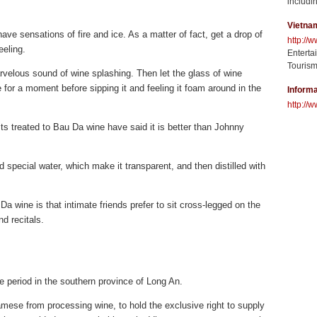
includin
Vietna
ave sensations of fire and ice. As a matter of fact, get a drop of
http://
eeling.
Enterta
Tourism
arvelous sound of wine splashing. Then let the glass of wine
for a moment before sipping it and feeling it foam around in the
Informa
http://w
ts treated to Bau Da wine have said it is better than Johnny
d special water, which make it transparent, and then distilled with
a wine is that intimate friends prefer to sit cross-legged on the
nd recitals.
e period in the southern province of Long An.
mese from processing wine, to hold the exclusive right to supply