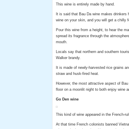
This wine is entirely made by hand.
It is said that Bau Da wine makes drinkers h
wine on your skin, and you will get a chilly f
Pour this wine from a height, to hear the m
spread its fragrance through the atmosphere 
mouth.
Locals say that northern and southern touris
Walker brandy.
It is made of newly-harvested rice grains an
straw and husk-fired heat.
However, the most attractive aspect of Bau D
floor on a moonlit night to both enjoy wine a
Go Den wine
This kind of wine appeared in the French-rul
At that time French colonists banned Vietna