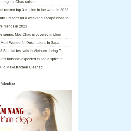
loring Lai Chau cuisine
i ranked top 3 cuisine in the world in 2023
tiful resorts for a weekend escape close to
el trends in 2023
he spring, Moc Chau is covered in plum
ms.
 Most Wonderful Destinations In Sapa
3 Special festivals in Vietnam during Tet
y - 2023
urist hotspots expected to see a spike in
rs during Lunar New Year 2023
 To Make Kitchen Cleaned
 Adonline