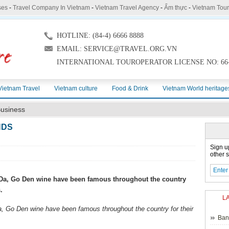
ses
-
Travel Company In Vietnam
-
Vietnam Travel Agency
-
Ẩm thực
-
Vietnam Tou
HOTLINE: (84-4) 6666 8888
EMAIL: SERVICE@TRAVEL.ORG.VN
INTERNATIONAL TOUROPERATOR LICENSE NO: 66-
Vietnam Travel
Vietnam culture
Food & Drink
Vietnam World heritage
usiness
NDS
Sign u
other s
u Da, Go Den wine have been famous throughout the country
.
L
a, Go Den wine have been famous throughout the country for their
Ban