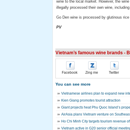
wine to the local market. However, the wine
illegally processed their own wine, includin
Go Den wine is processed by glutinous rice 
PV
Vietnam’s famous wine brands - 
Facebook
Zing me
Twitter
You can see more
Vietnamese airlines plan to expand new inte
Kien Giang promotes tourist attraction
Giant projects heat Phu Quoc Island’s prope
AirAsia plans Vietnam venture on Southeast
Ho Chi Minh City targets tourism revenue of 
Vietnam active in G20 senior official meeti