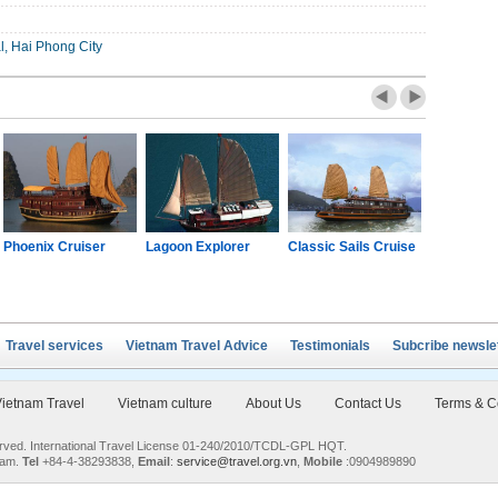
l, Hai Phong City
Phoenix Cruiser
Lagoon Explorer
Classic Sails Cruise
Oriental S
Travel services
Vietnam Travel Advice
Testimonials
Subcribe newsle
ietnam Travel
Vietnam culture
About Us
Contact Us
Terms & C
served. International Travel License 01-240/2010/TCDL-GPL HQT.
nam.
Tel
+84-4-38293838,
Email
:
service@travel.org.vn
,
Mobile
:0904989890