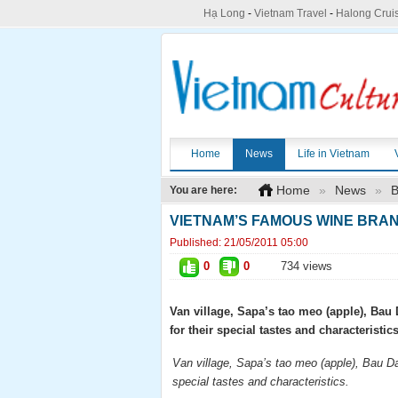
Hạ Long
-
Vietnam Travel
-
Halong Crui
Home
News
Life in Vietnam
Home
»
News
»
B
You are here:
VIETNAM’S FAMOUS WINE BRA
Published:
21/05/2011 05:00
0
0
734 views
Van village, Sapa’s tao meo (apple), Ba
for their special tastes and characteristics
Van village, Sapa’s tao meo (apple), Bau D
special tastes and characteristics.