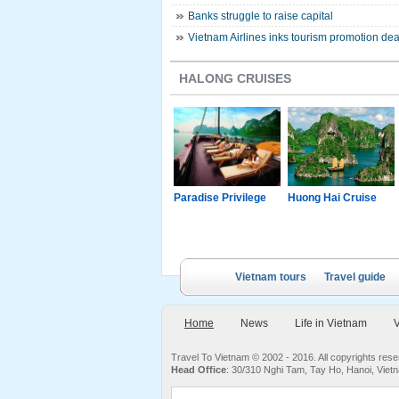
Banks struggle to raise capital
Vietnam Airlines inks tourism promotion dea
HALONG CRUISES
g Junk
Paradise Luxury
Paradise Privilege
Huong Hai Cruise
Cruise
Vietnam tours
Travel guide
Home
News
Life in Vietnam
V
Travel To Vietnam © 2002 - 2016. All copyrights re
Head Office
: 30/310 Nghi Tam, Tay Ho, Hanoi, Viet