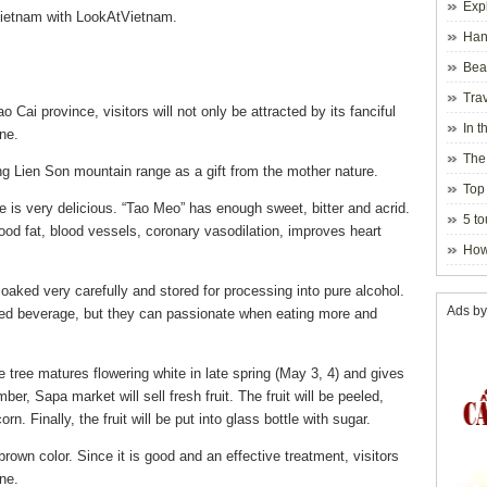
Exp
Vietnam with LookAtVietnam.
Hano
Beau
Hanoi
Trav
Cai province, visitors will not only be attracted by its fanciful
In t
ne.
blosso
The
g Lien Son mountain range as a gift from the mother nature.
Top 
te is very delicious. “Tao Meo” has enough sweet, bitter and acrid.
holida
5 to
blood fat, blood vessels, coronary vasodilation, improves heart
visito
How
oaked very carefully and stored for processing into pure alcohol.
Ads by
ated beverage, but they can passionate when eating more and
 tree matures flowering white in late spring (May 3, 4) and gives
ber, Sapa market will sell fresh fruit.
The fruit will be peeled,
n. Finally, the fruit will be put into glass bottle with sugar.
brown color. Since it is good and an effective treatment, visitors
ne.