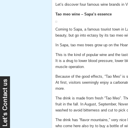
Let’s discover four famous wine brands in 
Tao meo wine – Sapa’s essence
Coming to Sapa, a famous tourist town in Lao 
beauty, but go into ectasy by its tao meo wi
In Sapa, tao meo trees grow up on the Hoan
This is the kind of popular wine and the tas
It is a drug to lower blood pressure, lower 
muscle operation.
Because of the good effects, “Tao Meo” is s
At first, visitors seemingly enjoy a carbon
more.
The drink is made from fresh “Tao Meo”. The
fruit in the fall. In August, September, Novem
washed to avoid bitterness and cut to pick cor
The drink has “flavor mountains,” very nice 
who come here also try to buy a bottle of wi