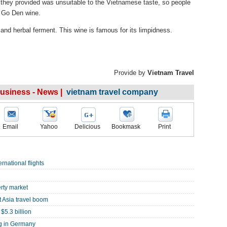
 they provided was unsuitable to the Vietnamese taste, so people
g Go Den wine.
and herbal ferment. This wine is famous for its limpidness.
Provide by
Vietnam Travel
Business - News |
vietnam travel company
Email
Yahoo
Delicious
Bookmask
Print
rnational flights
rty market
 Asia travel boom
$5.3 billion
ng in Germany