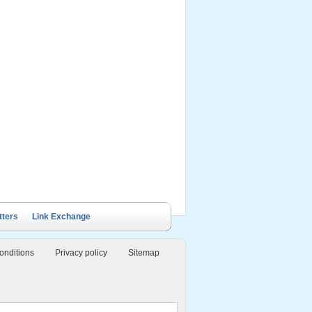
ails Cruise
Petit White Dolphin
Victory Cruise
Bai Tu Long Junk
Cruise
tters
Link Exchange
onditions
Privacy policy
Sitemap