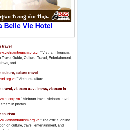
 travel
www.vietnamtourism.org.vn
" Vietnam Tourism:
 Travel Guide, Culture, Travel, Entertainment,
News, and...
 culture, culture travel
ravel.org.vn
" Vietnam culture
 travel, vietnam travel news, vietnam in
www.nccorp.vn
" Vietnam travel, vietnam travel
ietnam in photos
m tourism
www.vietnamtourism.org.vn
" The official online
ion on culture, travel, entertainment, and