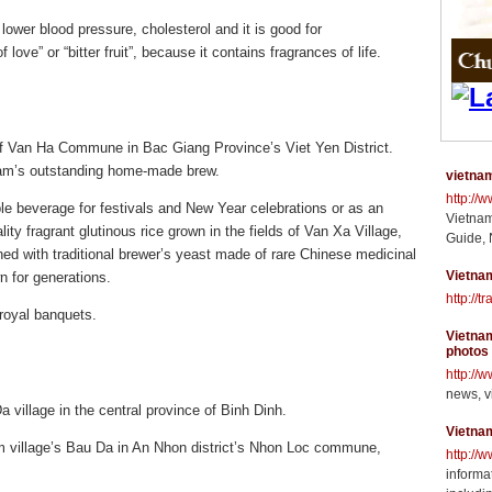
ower blood pressure, cholesterol and it is good for
f love” or “bitter fruit”, because it contains fragrances of life.
of Van Ha Commune in Bac Giang Province’s Viet Yen District.
am’s outstanding home-made brew.
vietnam
http://
ble beverage for festivals and New Year celebrations or as an
Vietnam
ity fragrant glutinous rice grown in the fields of Van Xa Village,
Guide, 
d with traditional brewer’s yeast made of rare Chinese medicinal
Vietnam
n for generations.
http://t
royal banquets.
Vietnam
photos
http://
news, v
 village in the central province of Binh Dinh.
Vietna
 village’s Bau Da in An Nhon district’s Nhon Loc commune,
http://
informat