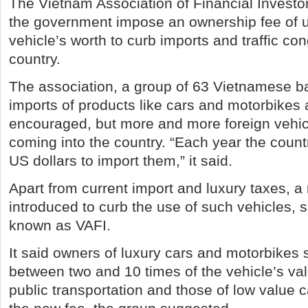
The Vietnam Association of Financial Investo
the government impose an ownership fee of u
vehicle’s worth to curb imports and traffic con
country.
The association, a group of 63 Vietnamese b
imports of products like cars and motorbikes 
encouraged, but more and more foreign vehi
coming into the country. “Each year the countr
US dollars to import them,” it said.
Apart from current import and luxury taxes, a
introduced to curb the use of such vehicles, s
known as VAFI.
It said owners of luxury cars and motorbikes
between two and 10 times of the vehicle’s val
public transportation and those of low value