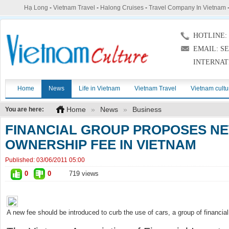
Hạ Long
-
Vietnam Travel
-
Halong Cruises
-
Travel Company In Vietnam
HOTLINE: (
EMAIL: S
INTERNAT
Home
News
Life in Vietnam
Vietnam Travel
Vietnam cultu
Home
»
News
»
Business
You are here:
FINANCIAL GROUP PROPOSES NE
OWNERSHIP FEE IN VIETNAM
Published:
03/06/2011 05:00
0
0
719 views
A new fee should be introduced to curb the use of cars, a group of financial