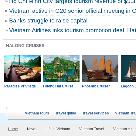
Ho Chi Minh City targets tourism revenue of $5.3 
Vietnam active in G20 senior official meeting in
Banks struggle to raise capital
Vietnam Airlines inks tourism promotion deal, Ha
HALONG CRUISES
Paradise Privilege
Huong Hai Cruise
Phoenix Cruiser
Lagoon 
Vietnam tours
Travel guide
Travel services
Vietnam Tra
Home
News
Life in Vietnam
Vietnam Travel
Vietnam cultu