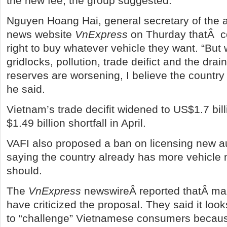
the new fee, the group suggested.
Nguyen Hoang Hai, general secretary of the a
news website
VnExpress
on Thurday thatÂ c
right to buy whatever vehicle they want. “But 
gridlocks, pollution, trade deifict and the drai
reserves are worsening, I believe the country
he said.
Vietnam’s trade decifit widened to US$1.7 bil
$1.49 billion shortfall in April.
VAFI also proposed a ban on licensing new a
saying the country already has more vehicle 
should.
The
VnExpress
newswireÂ reported thatÂ man
have criticized the proposal. They said it looks
to “challenge” Vietnamese consumers because 