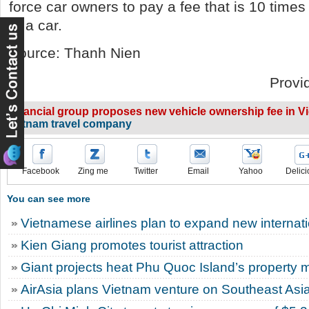
force car owners to pay a fee that is 10 times
of a car.
Source: Thanh Nien
Provi
Financial group proposes new vehicle ownership fee in V
vietnam travel company
Facebook
Zing me
Twitter
Email
Yahoo
Delici
You can see more
Vietnamese airlines plan to expand new internatio
Kien Giang promotes tourist attraction
Giant projects heat Phu Quoc Island’s property 
AirAsia plans Vietnam venture on Southeast Asi