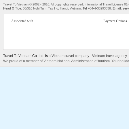
Travel To Vietnam © 2002 - 2016. All copyrights reserved. International Travel License
Head Office
: 30/310 Nghi Tam, Tay Ho, Hanoi, Vietnam.
Tel
+84-4-38293838,
Email
:
serv
Associated with
Payment Options
Travel To Vietnam
Co. Ltd. is a
Vietnam travel company
-
Vietnam travel agency
We proud of a member of Vietnam National Administration of tourism. Your holida