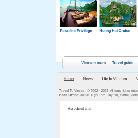
g Junk
Paradise Luxury
Paradise Privilege
Huong Hai Cruise
Cruise
Vietnam tours
Travel guide
Home
News
Life in Vietnam
V
Travel To Vietnam © 2002 - 2016. All copyrights re
Head Office
: 30/310 Nghi Tam, Tay Ho, Hanoi, Viet
Associated with