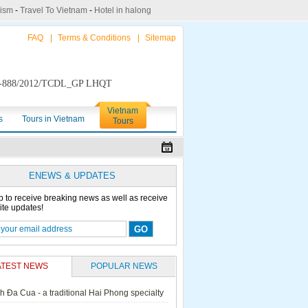
rism
-
Travel To Vietnam
-
Hotel in halong
FAQ
|
Terms & Conditions
|
Sitemap
888/2012/TCDL_GP LHQT
Vietnam
s
Tours in Vietnam
Tours
ENEWS & UPDATES
p to receive breaking news as well as receive
ite updates!
ATEST NEWS
POPULAR NEWS
h Đa Cua - a traditional Hai Phong specialty