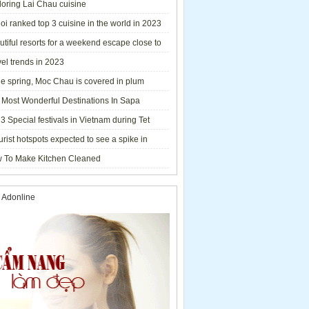
loring Lai Chau cuisine
i ranked top 3 cuisine in the world in 2023
tiful resorts for a weekend escape close to
el trends in 2023
he spring, Moc Chau is covered in plum
ms.
 Most Wonderful Destinations In Sapa
3 Special festivals in Vietnam during Tet
y - 2023
urist hotspots expected to see a spike in
rs during Lunar New Year 2023
 To Make Kitchen Cleaned
 Adonline