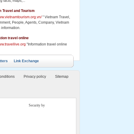
g facts, maps,...
m Travel and Tourism
www.vietnamtourism.org.vn/
" Vietnam Travel,
inment, People, Agents, Company, Vietnam
 information.
ails Cruise
Petit White Dolphin
Victory Cruise
Bai Tu Long Junk
Cruise
tion travel online
ww.travellive.org
"Information travel online
tters
Link Exchange
onditions
Privacy policy
Sitemap
Security by