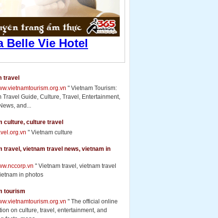
 travel
www.vietnamtourism.org.vn
" Vietnam Tourism:
 Travel Guide, Culture, Travel, Entertainment,
News, and...
 culture, culture travel
ravel.org.vn
" Vietnam culture
 travel, vietnam travel news, vietnam in
www.nccorp.vn
" Vietnam travel, vietnam travel
ietnam in photos
m tourism
www.vietnamtourism.org.vn
" The official online
ion on culture, travel, entertainment, and