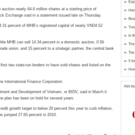
Exp
uction nearly 64.6 million shares at a starting price of
Hano
ck Exchange said in a statement issued late on Thursday.
Beau
Hanoi
4.31 percent of MHB’s registered capital of nearly VND4.52
Trav
In t
blosso
while MHB can sell 14.34 percent in a domestic auction, 0.56
The
rade union, and 15 percent to a strategic partner, the central bank
Top 
holida
5 to
rst two state-run lenders to have sold shares and listed on the
visito
How
he International Finance Corporation.
Ads by
stment and Development of Vietnam, or BIDV, said in March it
The plan has been on hold for several years.
it growth target to below 20 percent this year to curb inflation,
oans jumped 27.65 percent in 2010.