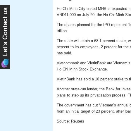
Ho Chi Minh City-based MHB is expected to a
VND11,000 on July 20, the Ho Chi Minh Sto
The shares planned for the IPO represent 1
trillion.
The state will retain a 68.1 percent stake, 
percent to its employees, 2 percent for the t
has said.
Vietcombank and VietinBank are Vietnam’s fi
Ho Chi Minh Stock Exchange.
VietinBank has sold a 10 percent stake to t
Another state-run lender, the Bank for Inve
plans to step up its privatization process. 
The government has cut Vietnam’s annual cred
from an initial target of 23 percent, after l
Source: Reuters