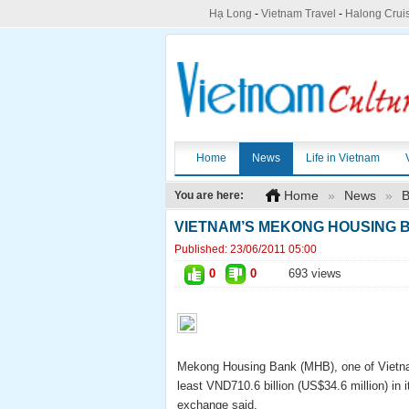
Hạ Long
-
Vietnam Travel
-
Halong Crui
Home
News
Life in Vietnam
Home
»
News
»
B
You are here:
VIETNAM’S MEKONG HOUSING B
Published:
23/06/2011 05:00
0
0
693 views
Mekong Housing Bank (MHB), one of Vietnam’
least VND710.6 billion (US$34.6 million) in i
exchange said.