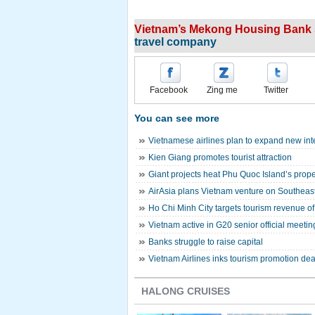
Vietnam’s Mekong Housing Bank s
travel company
Facebook
Zing me
Twitter
You can see more
Vietnamese airlines plan to expand new inte
Kien Giang promotes tourist attraction
Giant projects heat Phu Quoc Island’s prope
AirAsia plans Vietnam venture on Southeast
Ho Chi Minh City targets tourism revenue of 
Vietnam active in G20 senior official meeti
Banks struggle to raise capital
Vietnam Airlines inks tourism promotion dea
HALONG CRUISES