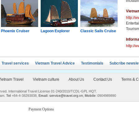
includin
Vietna
http://
Enterta
Tourism
Phoenix Cruiser
Lagoon Explorer
Classic Sails Cruise
Oriental S
Informa
http://w
Travel services
Vietnam Travel Advice
Testimonials
Subcribe newsle
ietnam Travel
Vietnam culture
About Us
Contact Us
Terms & C
served. International Travel License 01-240/2010/TCDL-GPL HQT.
nam.
Tel
+84-4-38293838,
Email
:
service@travel.org.vn
,
Mobile
:0904989890
Payment Options