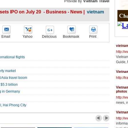
Provide by
Vietnam Travel
ets IPO on July 20 - Business - News |
vietnam
Email
Yahoo
Delicious
Bookmask
Print
vietnam
http://
Vietnam
rnational flights
Guide, 
rty market
Vietnam
 Asia travel boom
http://t
$5.3 billion
Vietnam
ng in Germany
photos
http://
news, v
l, Hai Phong City
Vietna
http://
informat