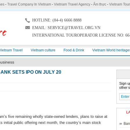
ses
-
Travel Company In Vietnam
-
Vietnam Travel Agency
-
Ẩm thực
-
Vietnam Tou
HOTLINE: (84-4) 6666 8888
EMAIL: SERVICE@TRAVEL.ORG.VN
INTERNATIONAL TOUROPERATOR LICENSE NO: 66-
Vietnam Travel
Vietnam culture
Food & Drink
Vietnam World heritage
usiness
ANK SETS IPO ON JULY 20
Sign u
other s
L
s five remaining wholly state-owned lenders, plans to raise at
ts initial public offering next month, the country’s main stock
Ban