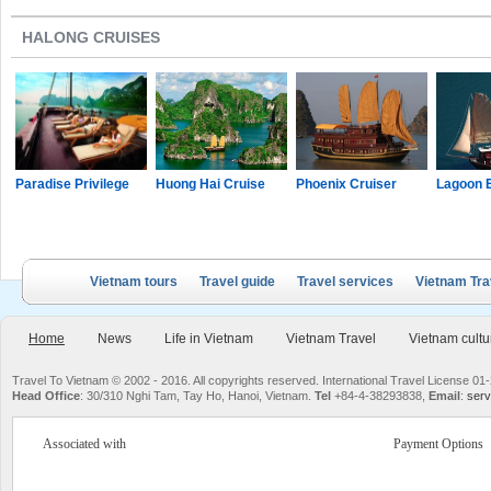
HALONG CRUISES
Paradise Privilege
Huong Hai Cruise
Phoenix Cruiser
Lagoon 
Vietnam tours
Travel guide
Travel services
Vietnam Tra
Home
News
Life in Vietnam
Vietnam Travel
Vietnam cultu
Travel To Vietnam © 2002 - 2016. All copyrights reserved. International Travel License
Head Office
: 30/310 Nghi Tam, Tay Ho, Hanoi, Vietnam.
Tel
+84-4-38293838,
Email
:
serv
Associated with
Payment Options