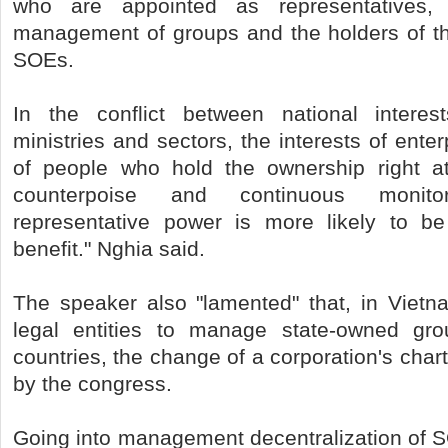
who are appointed as representatives,
management of groups and the holders of the
SOEs.
In the conflict between national interest
ministries and sectors, the interests of ente
of people who hold the ownership right a
counterpoise and continuous monitori
representative power is more likely to be
benefit." Nghia said.
The speaker also "lamented" that, in Vietn
legal entities to manage state-owned gr
countries, the change of a corporation's cha
by the congress.
Going into management decentralization of 