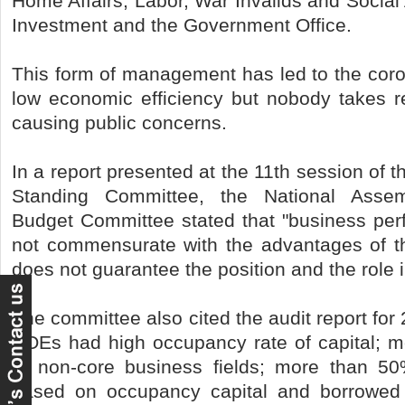
Home Affairs, Labor, War Invalids and Social 
Investment and the Government Office.
This form of management has led to the coro
low economic efficiency but nobody takes res
causing public concerns.
In a report presented at the 11th session of 
Standing Committee, the National Asse
Budget Committee stated that "business pe
not commensurate with the advantages of th
does not guarantee the position and the role 
The committee also cited the audit report for
SOEs had high occupancy rate of capital; m
in non-core business fields; more than 5
based on occupancy capital and borrowed 