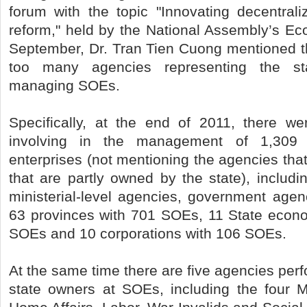
forum with the topic "Innovating decentraliza
reform," held by the National Assembly’s E
September, Dr. Tran Tien Cuong mentioned th
too many agencies representing the st
managing SOEs.
Specifically, at the end of 2011, there w
involving in the management of 1,309 
enterprises (not mentioning the agencies th
that are partly owned by the state), includi
ministerial-level agencies, government age
63 provinces with 701 SOEs, 11 State econ
SOEs and 10 corporations with 106 SOEs.
At the same time there are five agencies perf
state owners at SOEs, including the four Mi