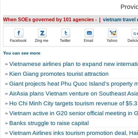
Provi
When SOEs governed by 101 agencies - |
vietnam trave
Facebook
Zing me
Twitter
Email
Yahoo
Delici
You can see more
Vietnamese airlines plan to expand new internatio
Kien Giang promotes tourist attraction
Giant projects heat Phu Quoc Island’s property 
AirAsia plans Vietnam venture on Southeast Asi
Ho Chi Minh City targets tourism revenue of $5.3 
Vietnam active in G20 senior official meeting in
Banks struggle to raise capital
Vietnam Airlines inks tourism promotion deal, Ha