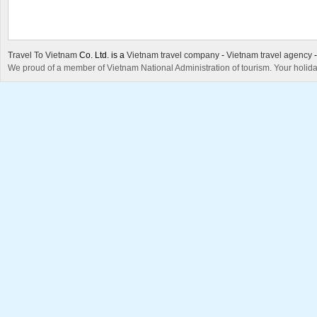
Travel To Vietnam
Co. Ltd. is a
Vietnam travel company
-
Vietnam travel agency
We proud of a member of Vietnam National Administration of tourism. Your holida