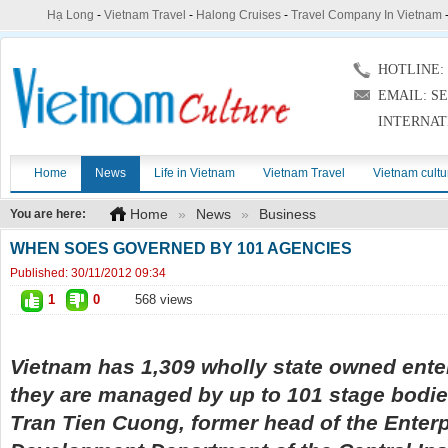
Hạ Long
-
Vietnam Travel
-
Halong Cruises
-
Travel Company In Vietnam
HOTLINE: (
EMAIL: S
INTERNAT
Home
News
Life in Vietnam
Vietnam Travel
Vietnam cultu
Home
»
News
»
Business
You are here:
WHEN SOES GOVERNED BY 101 AGENCIES
Published:
30/11/2012 09:34
1
0
568 views
Vietnam has 1,309 wholly state owned ente
they are managed by up to 101 stage bodies
Tran Tien Cuong, former head of the Enter