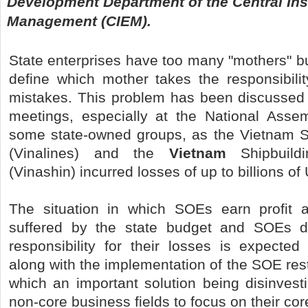
Development Department of the Central Ins
Management (CIEM).
State enterprises have too many "mothers" but i
define which mother takes the responsibility
mistakes. This problem has been discussed
meetings, especially at the National Asse
some state-owned groups, as the Vietnam S
(Vinalines) and the
Vietnam
Shipbuildi
(Vinashin) incurred losses of up to billions of
The situation in which SOEs earn profit a
suffered by the state budget and SOEs d
responsibility for their losses is expected
along with the implementation of the SOE rest
which an important solution being disinvesti
non-core business fields to focus on their co