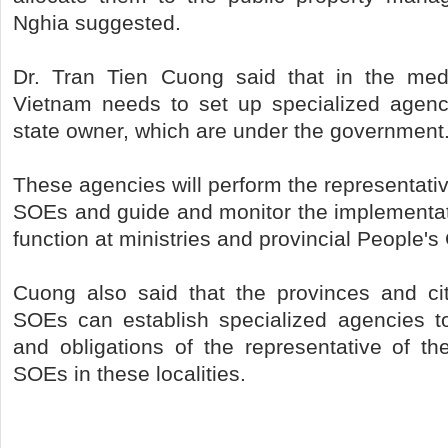
Nghia suggested.
Dr. Tran Tien Cuong said that in the me
Vietnam needs to set up specialized agenc
state owner, which are under the government
These agencies will perform the representativ
SOEs and guide and monitor the implementat
function at ministries and provincial People'
Cuong also said that the provinces and ci
SOEs can establish specialized agencies to
and obligations of the representative of th
SOEs in these localities.