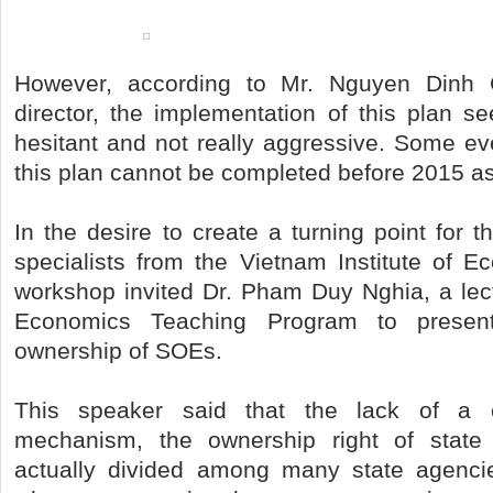
However, according to Mr. Nguyen Dinh
director, the implementation of this plan s
hesitant and not really aggressive. Some ev
this plan cannot be completed before 2015 a
In the desire to create a turning point for
specialists from the Vietnam Institute of E
workshop invited Dr. Pham Duy Nghia, a lect
Economics Teaching Program to presen
ownership of SOEs.
This speaker said that the lack of a cl
mechanism, the ownership right of state
actually divided among many state agencie