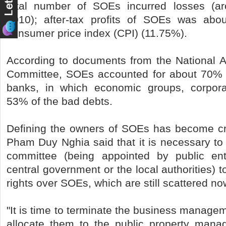
total number of SOEs incurred losses (aro
2010); after-tax profits of SOEs was abo
consumer price index (CPI) (11.75%).
According to documents from the National 
Committee, SOEs accounted for about 70% o
banks, in which economic groups, corpora
53% of the bad debts.
Defining the owners of SOEs has become cruc
Pham Duy Nghia said that it is necessary to
committee (being appointed by public en
central government or the local authorities) 
rights over SOEs, which are still scattered no
"It is time to terminate the business managem
allocate them to the public property mana